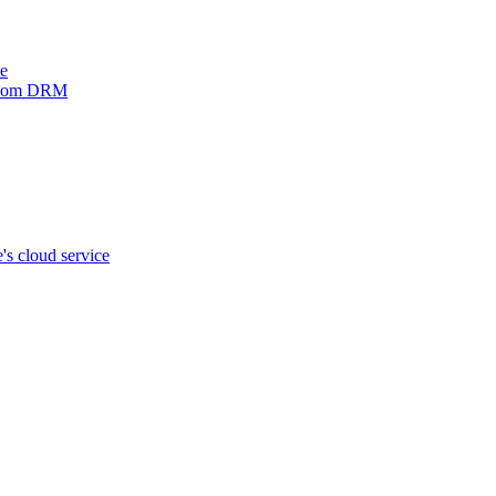
ve
xinom DRM
s cloud service