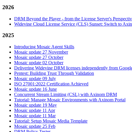
2026
DRM Beyond the Player - from the License Server's Perspecti
Widevine Cloud License Service (CLS) Sunset: Switch to A
2025
Introducing Mosaic Agent Skills
Mosaic update 27 November
Mosaic update 27 October
Mosaic update 02 October
Delivering Widevine DRM licenses independently from Google'
Pentest: Building Trust Through Validation
Mosaic update 09 July
ISO 27001:2022 Certification Achieved
Mosaic update 16 June
Concurrent Stream Limiting (CSL) with Axinom DRM
Tutorial: Manage Mosaic Environments with Axinom Portal
Mosaic update 19 May
Mosaic update 11 Apr
Mosaic update 11 Mar
Tutorial: Setup Mosaic Media Template
Mosaic update 25 Feb
DRM Policy Tester