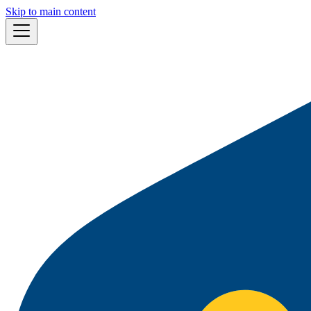
Skip to main content