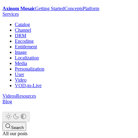
Axinom Mosaic
Getting Started
Concepts
Platform
Services
Catalog
Channel
DRM
Encoding
Entitlement
Image
Localization
Media
Personalization
User
Video
VOD-to-Live
Videos
Resources
Blog
Search
All our posts