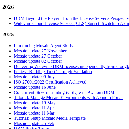
2026
DRM Beyond the Player - from the License Server's Perspecti
Widevine Cloud License Service (CLS) Sunset: Switch to A
2025
Introducing Mosaic Agent Skills
Mosaic update 27 November
Mosaic update 27 October
Mosaic update 02 October
Delivering Widevine DRM licenses independently from Google'
Pentest: Building Trust Through Validation
Mosaic update 09 July
ISO 27001:2022 Certification Achieved
Mosaic update 16 June
Concurrent Stream Limiting (CSL) with Axinom DRM
Tutorial: Manage Mosaic Environments with Axinom Portal
Mosaic update 19 May
Mosaic update 11 Apr
Mosaic update 11 Mar
Tutorial: Setup Mosaic Media Template
Mosaic update 25 Feb
DRM Policy Tester