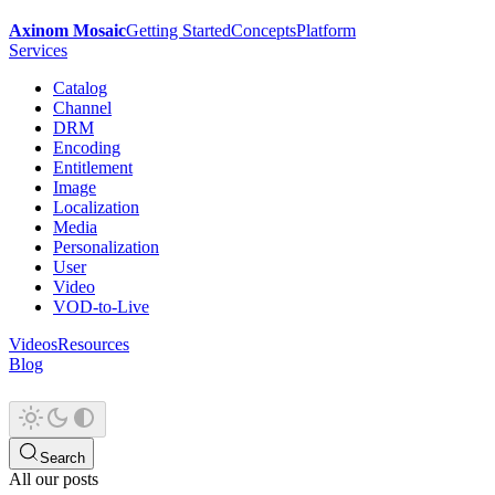
Axinom Mosaic
Getting Started
Concepts
Platform
Services
Catalog
Channel
DRM
Encoding
Entitlement
Image
Localization
Media
Personalization
User
Video
VOD-to-Live
Videos
Resources
Blog
Search
All our posts