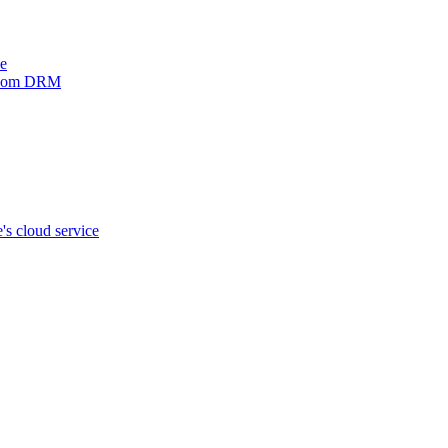
ve
xinom DRM
s cloud service