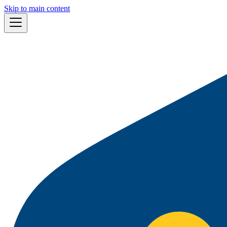
Skip to main content