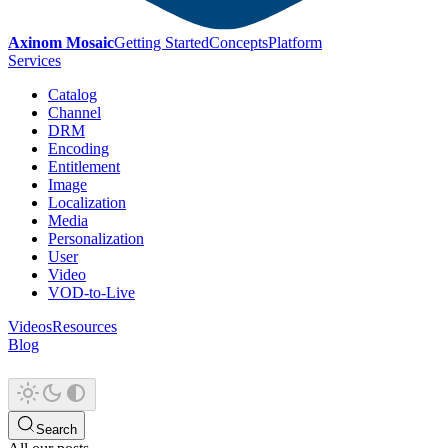
Axinom Mosaic
Getting Started
Concepts
Platform
Services
Catalog
Channel
DRM
Encoding
Entitlement
Image
Localization
Media
Personalization
User
Video
VOD-to-Live
Videos
Resources
Blog
Search