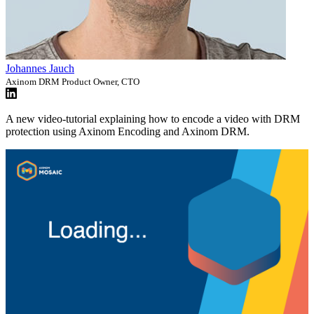
Johannes Jauch
Axinom DRM Product Owner, CTO
A new video-tutorial explaining how to encode a video with DRM
protection using Axinom Encoding and Axinom DRM.