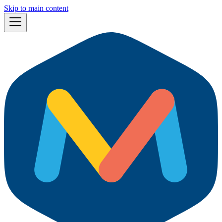
Skip to main content