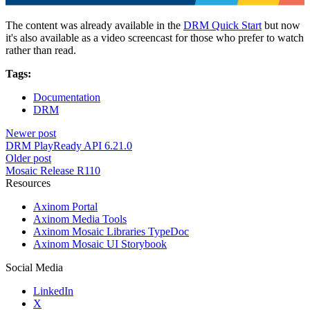
The content was already available in the
DRM Quick Start
but now
it's also available as a video screencast for those who prefer to watch
rather than read.
Tags:
Documentation
DRM
Newer post
DRM PlayReady API 6.21.0
Older post
Mosaic Release R110
Resources
Axinom Portal
Axinom Media Tools
Axinom Mosaic Libraries TypeDoc
Axinom Mosaic UI Storybook
Social Media
LinkedIn
X