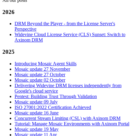
All our posts
2026
DRM Beyond the Player - from the License Server's
Perspective
Widevine Cloud License Service (CLS) Sunset: Switch to
Axinom DRM
2025
Introducing Mosaic Agent Skills
Mosaic update 27 November
Mosaic update 27 October
Mosaic update 02 October
Delivering Widevine DRM licenses independently from
Google's cloud service
Pentest: Building Trust Through Validation
Mosaic update 09 July
ISO 27001:2022 Certification Achieved
Mosaic update 16 June
Concurrent Stream Limiting (CSL) with Axinom DRM
Tutorial: Manage Mosaic Environments with Axinom Portal
Mosaic update 19 May
Mosaic update 11 Apr