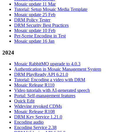
Mosaic update 11 Mar
Tutorial: Setup Mosaic Media Template
Mosaic update 25 Feb
DRM Policy Tester
DRM Security Best Practices
Mosaic update 10 Feb
Per-Scene Encoding in Test
Mosaic update 16 Jan
2024
Mosaic RabbitMQ upgrade to 4.0.3
Authentication in Mosaic Management System
DRM PlayReady API 6.21.0
Tutorial: Encoding a video with DRM
Mosaic Release R110
Video tutorials with AI-generated speech
Portal: Self-management features
Quick Edit
Widevine revoked CDMs
Mosaic Release R108
DRM Key Service 1.21.0
Encoding audio
Encoding Service 2.38