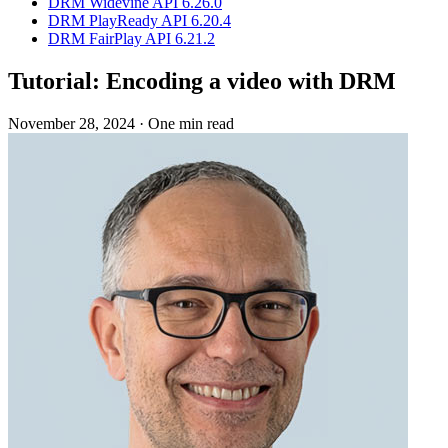
DRM Widevine API 6.26.0
DRM PlayReady API 6.20.4
DRM FairPlay API 6.21.2
Tutorial: Encoding a video with DRM
November 28, 2024
·
One min read