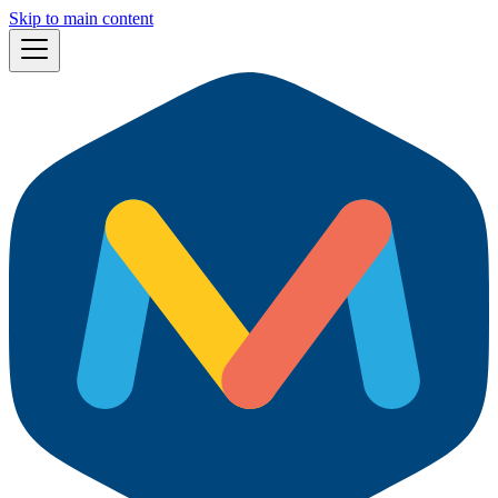
Skip to main content