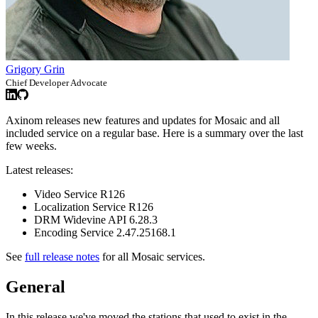
Grigory Grin
Chief Developer Advocate
Axinom releases new features and updates for Mosaic and all
included service on a regular base. Here is a summary over the last
few weeks.
Latest releases:
Video Service R126
Localization Service R126
DRM Widevine API 6.28.3
Encoding Service 2.47.25168.1
See
full release notes
for all Mosaic services.
General
In this release we've moved the stations that used to exist in the