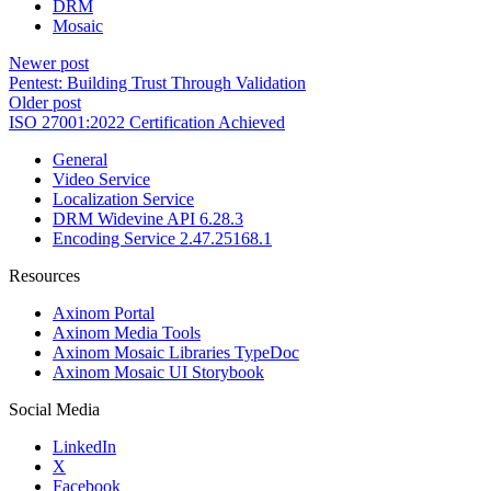
DRM
Mosaic
Newer post
Pentest: Building Trust Through Validation
Older post
ISO 27001:2022 Certification Achieved
General
Video Service
Localization Service
DRM Widevine API 6.28.3
Encoding Service 2.47.25168.1
Resources
Axinom Portal
Axinom Media Tools
Axinom Mosaic Libraries TypeDoc
Axinom Mosaic UI Storybook
Social Media
LinkedIn
X
Facebook