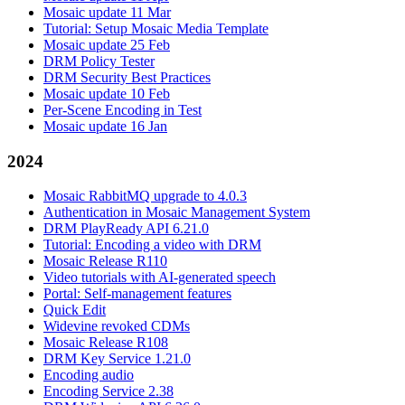
Mosaic update 11 Mar
Tutorial: Setup Mosaic Media Template
Mosaic update 25 Feb
DRM Policy Tester
DRM Security Best Practices
Mosaic update 10 Feb
Per-Scene Encoding in Test
Mosaic update 16 Jan
2024
Mosaic RabbitMQ upgrade to 4.0.3
Authentication in Mosaic Management System
DRM PlayReady API 6.21.0
Tutorial: Encoding a video with DRM
Mosaic Release R110
Video tutorials with AI-generated speech
Portal: Self-management features
Quick Edit
Widevine revoked CDMs
Mosaic Release R108
DRM Key Service 1.21.0
Encoding audio
Encoding Service 2.38