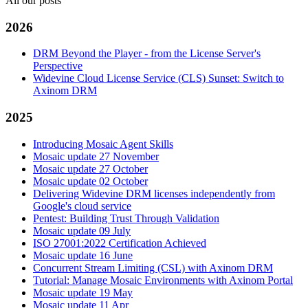
All our posts
2026
DRM Beyond the Player - from the License Server's
Perspective
Widevine Cloud License Service (CLS) Sunset: Switch to
Axinom DRM
2025
Introducing Mosaic Agent Skills
Mosaic update 27 November
Mosaic update 27 October
Mosaic update 02 October
Delivering Widevine DRM licenses independently from
Google's cloud service
Pentest: Building Trust Through Validation
Mosaic update 09 July
ISO 27001:2022 Certification Achieved
Mosaic update 16 June
Concurrent Stream Limiting (CSL) with Axinom DRM
Tutorial: Manage Mosaic Environments with Axinom Portal
Mosaic update 19 May
Mosaic update 11 Apr