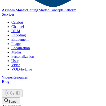
Axinom Mosaic
Getting Started
Concepts
Platform
Services
Catalog
Channel
DRM
Encoding
Entitlement
Image
Localization
Media
Personalization
User
Video
VOD-to-Live
Videos
Resources
Blog
Search