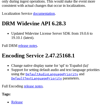
only during ingest operations. This would make the event more
consistent with actual changes that occur in localizations.
Localization Service
documentation
.
DRM Widevine API 6.28.3
Updated Widevine License Server SDK from 19.0.6 to
19.10.1 (latest).
Full DRM
release notes
.
Encoding Service 2.47.25168.1
Change native display name for 'spl' to 'Español (la)'
Support for setting default audio and text language priorities
using the
and
DefaultAudioLanguagePriority
parameters.
DefaultTextLanguagePriority
Full Encoding
release notes
.
Tags:
Release