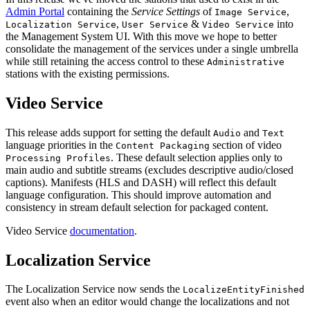
Admin Portal
containing the
Service Settings
of
,
Image Service
,
&
into
Localization Service
User Service
Video Service
the Management System UI. With this move we hope to better
consolidate the management of the services under a single umbrella
while still retaining the access control to these
Administrative
stations with the existing permissions.
Video Service
This release adds support for setting the default
and
Audio
Text
language priorities in the
section of video
Content Packaging
. These default selection applies only to
Processing Profiles
main audio and subtitle streams (excludes descriptive audio/closed
captions). Manifests (HLS and DASH) will reflect this default
language configuration. This should improve automation and
consistency in stream default selection for packaged content.
Video Service
documentation
.
Localization Service
The Localization Service now sends the
LocalizeEntityFinished
event also when an editor would change the localizations and not