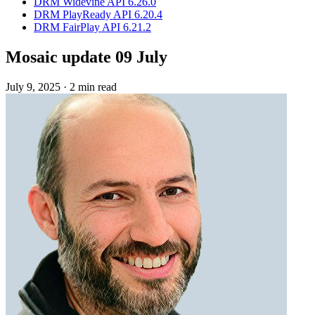
DRM Widevine API 6.26.0
DRM PlayReady API 6.20.4
DRM FairPlay API 6.21.2
Mosaic update 09 July
July 9, 2025
·
2 min read