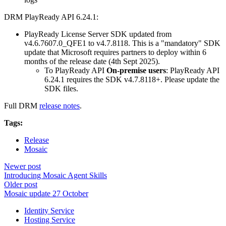
DRM PlayReady API 6.24.1:
PlayReady License Server SDK updated from
v4.6.7607.0_QFE1 to v4.7.8118. This is a "mandatory" SDK
update that Microsoft requires partners to deploy within 6
months of the release date (4th Sept 2025).
To PlayReady API
On-premise users
: PlayReady API
6.24.1 requires the SDK v4.7.8118+. Please update the
SDK files.
Full DRM
release notes
.
Tags:
Release
Mosaic
Newer post
Introducing Mosaic Agent Skills
Older post
Mosaic update 27 October
Identity Service
Hosting Service