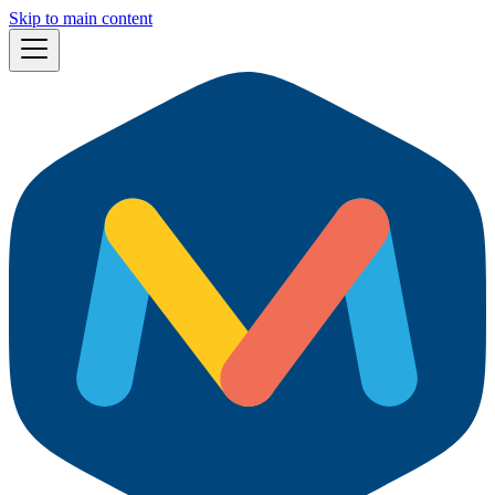
Skip to main content