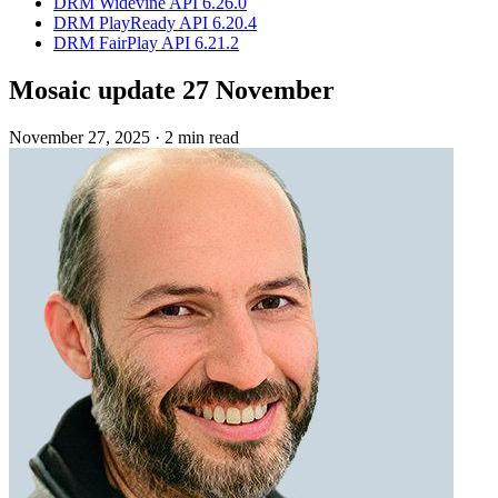
DRM Widevine API 6.26.0
DRM PlayReady API 6.20.4
DRM FairPlay API 6.21.2
Mosaic update 27 November
November 27, 2025
·
2 min read