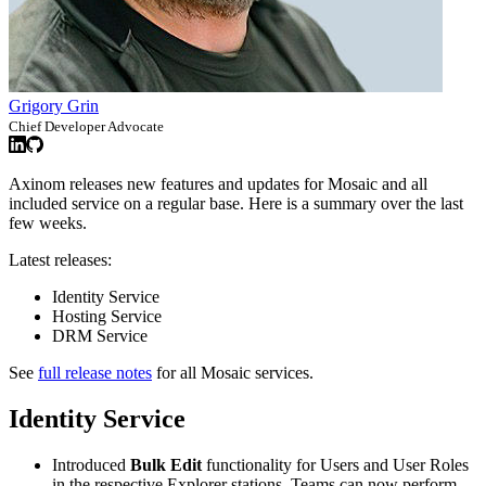
Grigory Grin
Chief Developer Advocate
Axinom releases new features and updates for Mosaic and all
included service on a regular base. Here is a summary over the last
few weeks.
Latest releases:
Identity Service
Hosting Service
DRM Service
See
full release notes
for all Mosaic services.
Identity Service
Introduced
Bulk Edit
functionality for Users and User Roles
in the respective Explorer stations. Teams can now perform