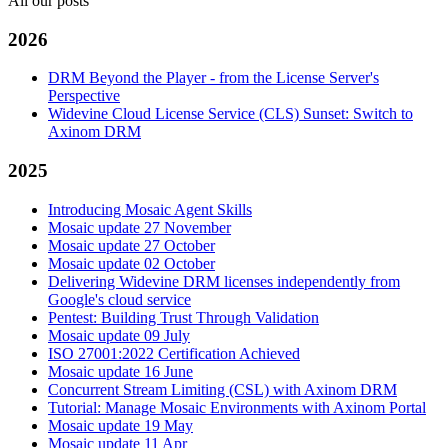
All our posts
2026
DRM Beyond the Player - from the License Server's
Perspective
Widevine Cloud License Service (CLS) Sunset: Switch to
Axinom DRM
2025
Introducing Mosaic Agent Skills
Mosaic update 27 November
Mosaic update 27 October
Mosaic update 02 October
Delivering Widevine DRM licenses independently from
Google's cloud service
Pentest: Building Trust Through Validation
Mosaic update 09 July
ISO 27001:2022 Certification Achieved
Mosaic update 16 June
Concurrent Stream Limiting (CSL) with Axinom DRM
Tutorial: Manage Mosaic Environments with Axinom Portal
Mosaic update 19 May
Mosaic update 11 Apr