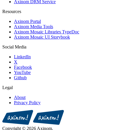
Axinom DRM Service
Resources
Axinom Portal
Axinom Media Tools
Axinom Mosaic Libraries TypeDoc
Axinom Mosaic UI Storybook
Social Media
LinkedIn
X
Facebook
YouTube
Github
Legal
About
Privacy Policy
Copyright © 2026 Axinom.