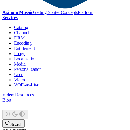
Axinom Mosaic
Getting Started
Concepts
Platform
Services
Catalog
Channel
DRM
Encoding
Entitlement
Image
Localization
Media
Personalization
User
Video
VOD-to-Live
Videos
Resources
Blog
Search