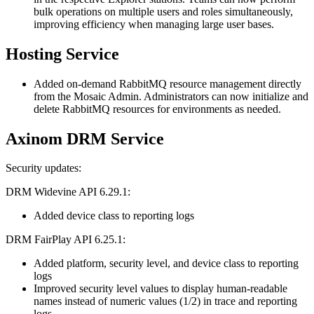
bulk operations on multiple users and roles simultaneously,
improving efficiency when managing large user bases.
Hosting Service
Added on-demand RabbitMQ resource management directly
from the Mosaic Admin. Administrators can now initialize and
delete RabbitMQ resources for environments as needed.
Axinom DRM Service
Security updates:
DRM Widevine API 6.29.1:
Added device class to reporting logs
DRM FairPlay API 6.25.1:
Added platform, security level, and device class to reporting
logs
Improved security level values to display human-readable
names instead of numeric values (1/2) in trace and reporting
logs