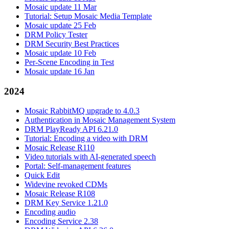
Mosaic update 11 Mar
Tutorial: Setup Mosaic Media Template
Mosaic update 25 Feb
DRM Policy Tester
DRM Security Best Practices
Mosaic update 10 Feb
Per-Scene Encoding in Test
Mosaic update 16 Jan
2024
Mosaic RabbitMQ upgrade to 4.0.3
Authentication in Mosaic Management System
DRM PlayReady API 6.21.0
Tutorial: Encoding a video with DRM
Mosaic Release R110
Video tutorials with AI-generated speech
Portal: Self-management features
Quick Edit
Widevine revoked CDMs
Mosaic Release R108
DRM Key Service 1.21.0
Encoding audio
Encoding Service 2.38