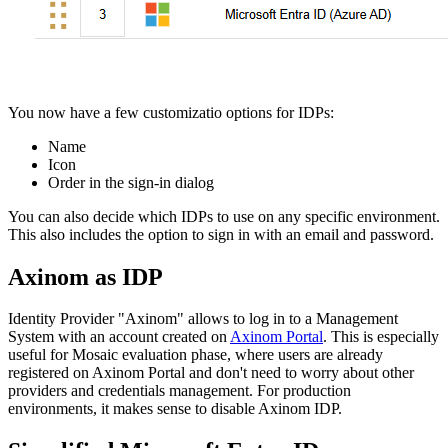
You now have a few customizatio options for IDPs:
Name
Icon
Order in the sign-in dialog
You can also decide which IDPs to use on any specific environment.
This also includes the option to sign in with an email and password.
Axinom as IDP
Identity Provider "Axinom" allows to log in to a Management
System with an account created on
Axinom Portal
. This is especially
useful for Mosaic evaluation phase, where users are already
registered on Axinom Portal and don't need to worry about other
providers and credentials management. For production
environments, it makes sense to disable Axinom IDP.