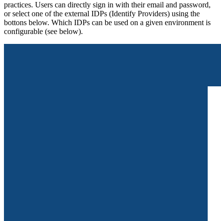
practices. Users can directly sign in with their email and password,
or select one of the external IDPs (Identify Providers) using the
bottons below. Which IDPs can be used on a given environment is
configurable (see below).