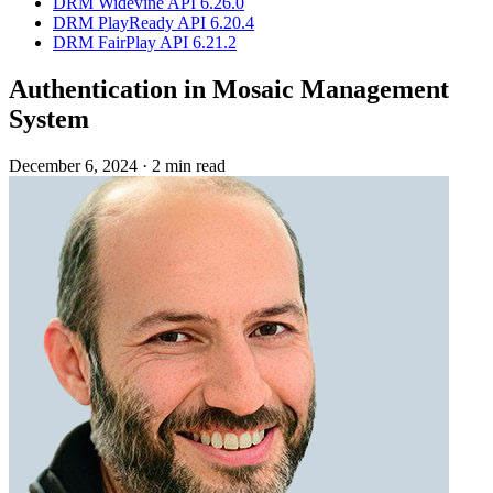
DRM Widevine API 6.26.0
DRM PlayReady API 6.20.4
DRM FairPlay API 6.21.2
Authentication in Mosaic Management
System
December 6, 2024
·
2 min read