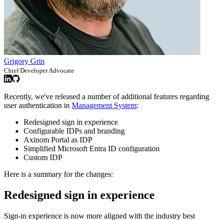
Grigory Grin
Chief Developer Advocate
Recently, we've released a number of additional features regarding
user authentication in
Management System
:
Redesigned sign in experience
Configurable IDPs and branding
Axinom Portal as IDP
Simplified Microsoft Entra ID configuration
Custom IDP
Here is a summary for the changes:
Redesigned sign in experience
Sign-in experience is now more aligned with the industry best