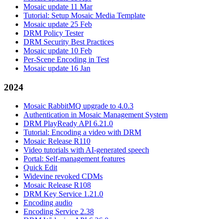
Mosaic update 11 Mar
Tutorial: Setup Mosaic Media Template
Mosaic update 25 Feb
DRM Policy Tester
DRM Security Best Practices
Mosaic update 10 Feb
Per-Scene Encoding in Test
Mosaic update 16 Jan
2024
Mosaic RabbitMQ upgrade to 4.0.3
Authentication in Mosaic Management System
DRM PlayReady API 6.21.0
Tutorial: Encoding a video with DRM
Mosaic Release R110
Video tutorials with AI-generated speech
Portal: Self-management features
Quick Edit
Widevine revoked CDMs
Mosaic Release R108
DRM Key Service 1.21.0
Encoding audio
Encoding Service 2.38