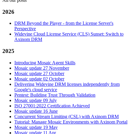
All our posts
2026
DRM Beyond the Player - from the License Server's
Perspective
Widevine Cloud License Service (CLS) Sunset: Switch to
Axinom DRM
2025
Introducing Mosaic Agent Skills
Mosaic update 27 November
Mosaic update 27 October
Mosaic update 02 October
Delivering Widevine DRM licenses independently from
Google's cloud service
Pentest: Building Trust Through Validation
Mosaic update 09 July
ISO 27001:2022 Certification Achieved
Mosaic update 16 June
Concurrent Stream Limiting (CSL) with Axinom DRM
Tutorial: Manage Mosaic Environments with Axinom Portal
Mosaic update 19 May
Mosaic update 11 Apr