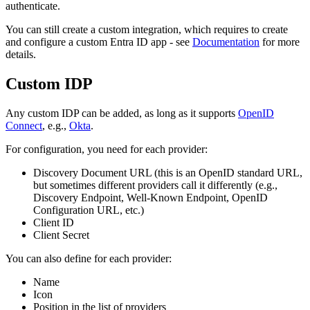
authenticate.
You can still create a custom integration, which requires to create
and configure a custom Entra ID app - see
Documentation
for more
details.
Custom IDP
Any custom IDP can be added, as long as it supports
OpenID
Connect
, e.g.,
Okta
.
For configuration, you need for each provider:
Discovery Document URL (this is an OpenID standard URL,
but sometimes different providers call it differently (e.g.,
Discovery Endpoint, Well-Known Endpoint, OpenID
Configuration URL, etc.)
Client ID
Client Secret
You can also define for each provider:
Name
Icon
Position in the list of providers