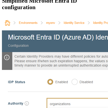
Simplified Microsoft Entra ID
configuration