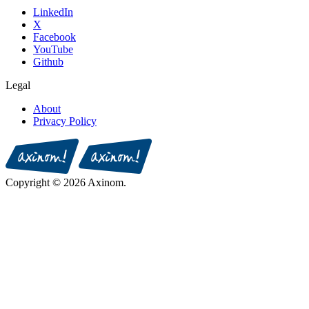
LinkedIn
X
Facebook
YouTube
Github
Legal
About
Privacy Policy
Copyright © 2026 Axinom.