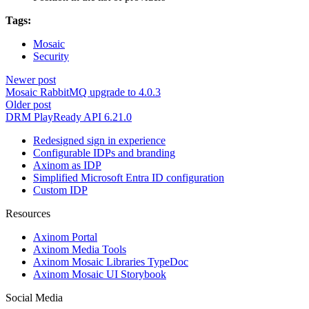
Tags:
Mosaic
Security
Newer post
Mosaic RabbitMQ upgrade to 4.0.3
Older post
DRM PlayReady API 6.21.0
Redesigned sign in experience
Configurable IDPs and branding
Axinom as IDP
Simplified Microsoft Entra ID configuration
Custom IDP
Resources
Axinom Portal
Axinom Media Tools
Axinom Mosaic Libraries TypeDoc
Axinom Mosaic UI Storybook
Social Media