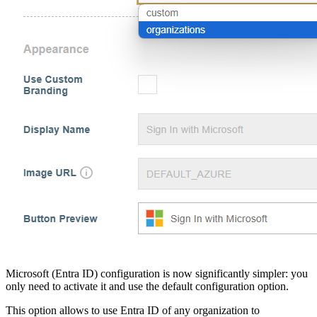
Microsoft (Entra ID) configuration is now significantly simpler: you
only need to activate it and use the default configuration option.
This option allows to use Entra ID of any organization to