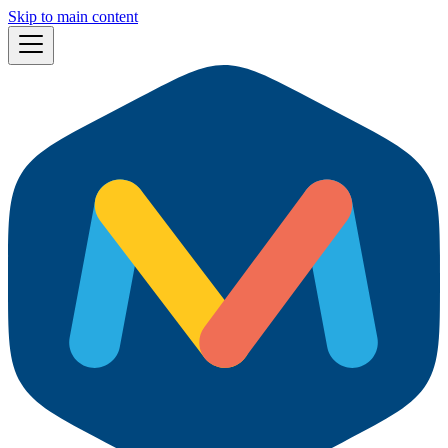
Skip to main content