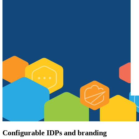
Configurable IDPs and branding