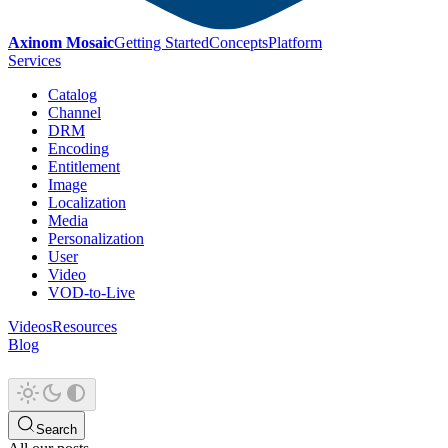
Axinom Mosaic
Getting Started
Concepts
Platform
Services
Catalog
Channel
DRM
Encoding
Entitlement
Image
Localization
Media
Personalization
User
Video
VOD-to-Live
Videos
Resources
Blog
Search