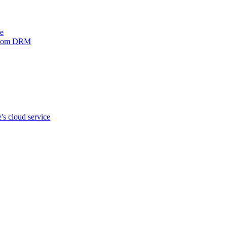
ve
xinom DRM
s cloud service