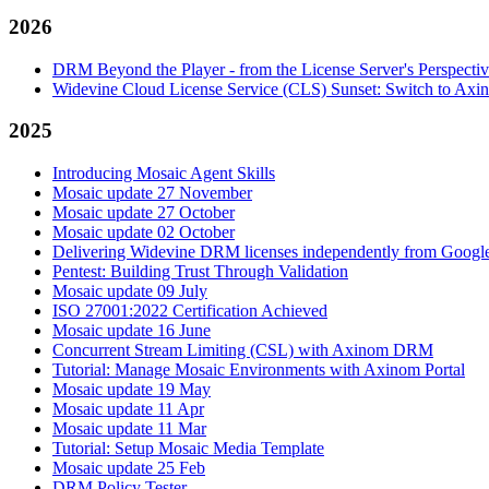
2026
DRM Beyond the Player - from the License Server's Perspecti
Widevine Cloud License Service (CLS) Sunset: Switch to A
2025
Introducing Mosaic Agent Skills
Mosaic update 27 November
Mosaic update 27 October
Mosaic update 02 October
Delivering Widevine DRM licenses independently from Google'
Pentest: Building Trust Through Validation
Mosaic update 09 July
ISO 27001:2022 Certification Achieved
Mosaic update 16 June
Concurrent Stream Limiting (CSL) with Axinom DRM
Tutorial: Manage Mosaic Environments with Axinom Portal
Mosaic update 19 May
Mosaic update 11 Apr
Mosaic update 11 Mar
Tutorial: Setup Mosaic Media Template
Mosaic update 25 Feb
DRM Policy Tester