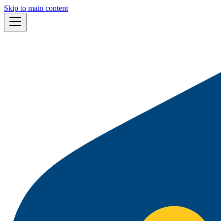
Skip to main content