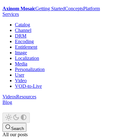
Axinom Mosaic
Getting Started
Concepts
Platform
Services
Catalog
Channel
DRM
Encoding
Entitlement
Image
Localization
Media
Personalization
User
Video
VOD-to-Live
Videos
Resources
Blog
Search
All our posts