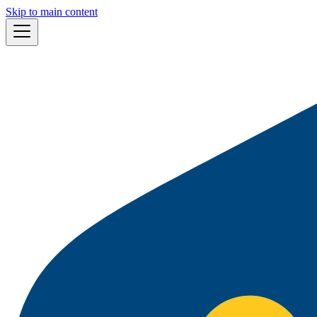
Skip to main content