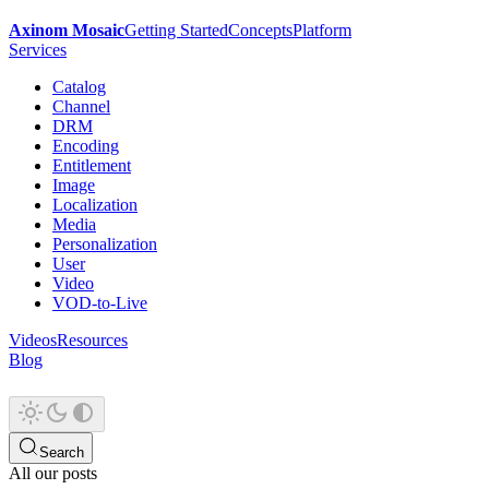
Axinom Mosaic
Getting Started
Concepts
Platform
Services
Catalog
Channel
DRM
Encoding
Entitlement
Image
Localization
Media
Personalization
User
Video
VOD-to-Live
Videos
Resources
Blog
Search
All our posts