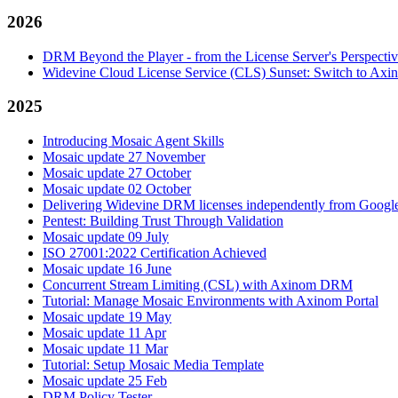
2026
DRM Beyond the Player - from the License Server's Perspecti
Widevine Cloud License Service (CLS) Sunset: Switch to A
2025
Introducing Mosaic Agent Skills
Mosaic update 27 November
Mosaic update 27 October
Mosaic update 02 October
Delivering Widevine DRM licenses independently from Google'
Pentest: Building Trust Through Validation
Mosaic update 09 July
ISO 27001:2022 Certification Achieved
Mosaic update 16 June
Concurrent Stream Limiting (CSL) with Axinom DRM
Tutorial: Manage Mosaic Environments with Axinom Portal
Mosaic update 19 May
Mosaic update 11 Apr
Mosaic update 11 Mar
Tutorial: Setup Mosaic Media Template
Mosaic update 25 Feb
DRM Policy Tester