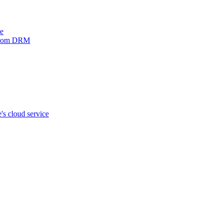
ve
xinom DRM
s cloud service