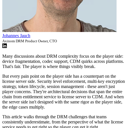
Johannes Jauch
Axinom DRM Product Owner, CTO
Many discussions about DRM complexity focus on the player side:
device fragmentation, codec support, CDM quirks across platforms.
That's fair. The player is where things visibly break.
But every pain point on the player side has a counterpart on the
license server side. Security level enforcement, multi-key encryption
strategy, token lifecycle, session management - these aren't just
player concerns. They're architectural decisions that span the entire
chain from entitlement service to license server to CDM. And when
the server side isn't designed with the same rigor as the player side,
the edge cases multiply.
This article walks through the DRM challenges that teams
consistently underestimate, from the perspective of what the license
service needs to get right so the player
can
get it right.