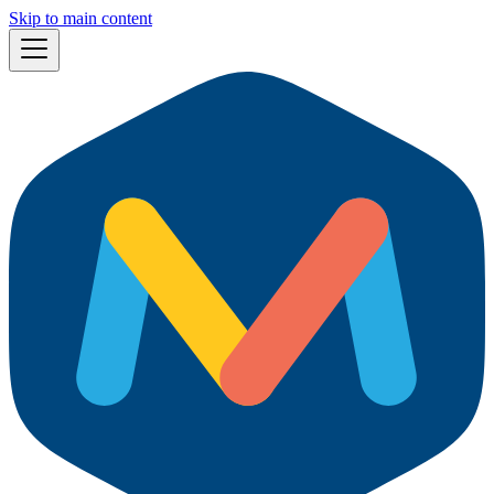
Skip to main content