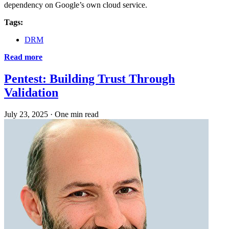
dependency on Google’s own cloud service.
Tags:
DRM
Read more
Pentest: Building Trust Through
Validation
July 23, 2025
·
One min read