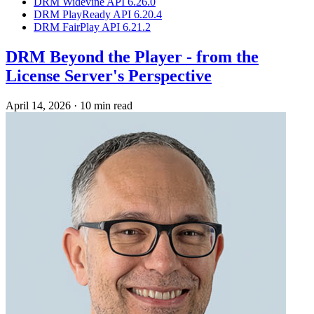
DRM Widevine API 6.26.0
DRM PlayReady API 6.20.4
DRM FairPlay API 6.21.2
DRM Beyond the Player - from the
License Server's Perspective
April 14, 2026
·
10 min read