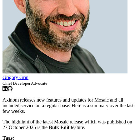
Grigory Grin
Chief Developer Advocate
Axinom releases new features and updates for Mosaic and all
included service on a regular base. Here is a summary over the last
few weeks.
The highlight of the latest Mosaic release which was published on
27 October 2025 is the
Bulk Edit
feature.
Tags: