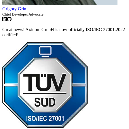
Grigory Grin
Chief Developer Advocate
Great news! Axinom GmbH is now officially ISO/IEC 27001:2022
certified!