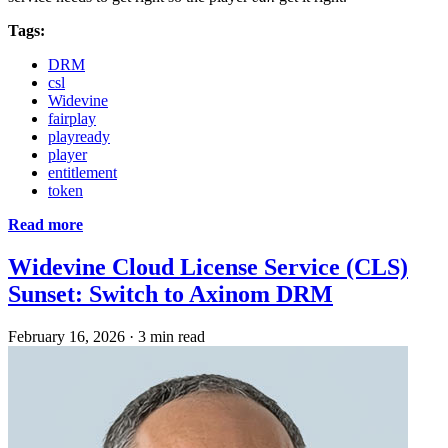
Tags:
DRM
csl
Widevine
fairplay
playready
player
entitlement
token
Read more
Widevine Cloud License Service (CLS)
Sunset: Switch to Axinom DRM
February 16, 2026
·
3 min read