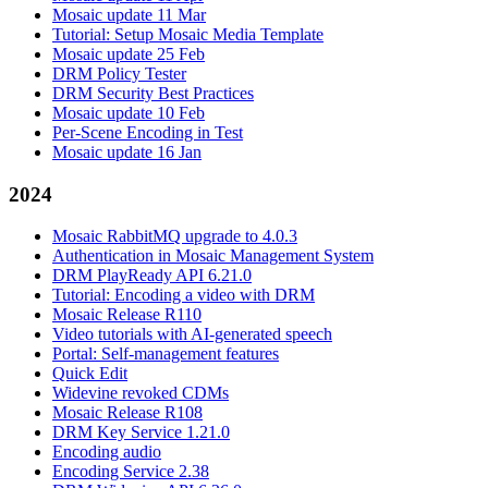
Mosaic update 11 Mar
Tutorial: Setup Mosaic Media Template
Mosaic update 25 Feb
DRM Policy Tester
DRM Security Best Practices
Mosaic update 10 Feb
Per-Scene Encoding in Test
Mosaic update 16 Jan
2024
Mosaic RabbitMQ upgrade to 4.0.3
Authentication in Mosaic Management System
DRM PlayReady API 6.21.0
Tutorial: Encoding a video with DRM
Mosaic Release R110
Video tutorials with AI-generated speech
Portal: Self-management features
Quick Edit
Widevine revoked CDMs
Mosaic Release R108
DRM Key Service 1.21.0
Encoding audio
Encoding Service 2.38