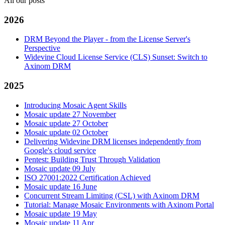
All our posts
2026
DRM Beyond the Player - from the License Server's
Perspective
Widevine Cloud License Service (CLS) Sunset: Switch to
Axinom DRM
2025
Introducing Mosaic Agent Skills
Mosaic update 27 November
Mosaic update 27 October
Mosaic update 02 October
Delivering Widevine DRM licenses independently from
Google's cloud service
Pentest: Building Trust Through Validation
Mosaic update 09 July
ISO 27001:2022 Certification Achieved
Mosaic update 16 June
Concurrent Stream Limiting (CSL) with Axinom DRM
Tutorial: Manage Mosaic Environments with Axinom Portal
Mosaic update 19 May
Mosaic update 11 Apr