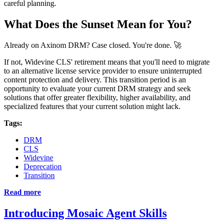
careful planning.
What Does the Sunset Mean for You?
Already on Axinom DRM? Case closed. You're done. 🚀
If not, Widevine CLS' retirement means that you'll need to migrate
to an alternative license service provider to ensure uninterrupted
content protection and delivery. This transition period is an
opportunity to evaluate your current DRM strategy and seek
solutions that offer greater flexibility, higher availability, and
specialized features that your current solution might lack.
Tags:
DRM
CLS
Widevine
Deprecation
Transition
Read more
Introducing Mosaic Agent Skills