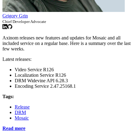
Grigory Grin
Chief Developer Advocate
Axinom releases new features and updates for Mosaic and all
included service on a regular base. Here is a summary over the last
few weeks.
Latest releases:
Video Service R126
Localization Service R126
DRM Widevine API 6.28.3
Encoding Service 2.47.25168.1
Tags:
Release
DRM
Mosaic
Read more