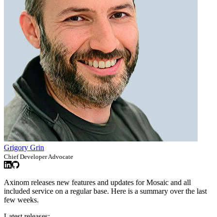
Grigory Grin
Chief Developer Advocate
Axinom releases new features and updates for Mosaic and all
included service on a regular base. Here is a summary over the last
few weeks.
Latest releases: