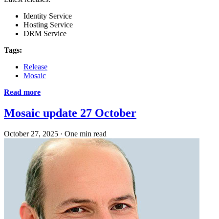
Identity Service
Hosting Service
DRM Service
Tags:
Release
Mosaic
Read more
Mosaic update 27 October
October 27, 2025
·
One min read