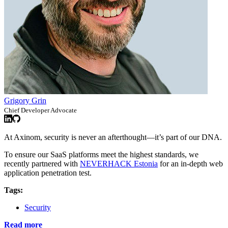
Grigory Grin
Chief Developer Advocate
At Axinom, security is never an afterthought—it’s part of our DNA.
To ensure our SaaS platforms meet the highest standards, we
recently partnered with
NEVERHACK Estonia
for an in-depth web
application penetration test.
Tags:
Security
Read more