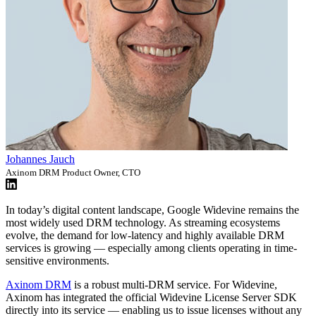
Johannes Jauch
Axinom DRM Product Owner, CTO
In today’s digital content landscape, Google Widevine remains the
most widely used DRM technology. As streaming ecosystems
evolve, the demand for low-latency and highly available DRM
services is growing — especially among clients operating in time-
sensitive environments.
Axinom DRM
is a robust multi-DRM service. For Widevine,
Axinom has integrated the official Widevine License Server SDK
directly into its service — enabling us to issue licenses without any