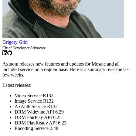
Grigory Grin
Chief Developer Advocate
Axinom releases new features and updates for Mosaic and all
included service on a regular base. Here is a summary over the last
few weeks.
Latest releases:
Video Service R132
Image Service R132
AxAuth Service R132
DRM Widevine API 6.29
DRM FairPlay API 6.25
DRM PlayReady API 6.23
Encoding Service 2.48