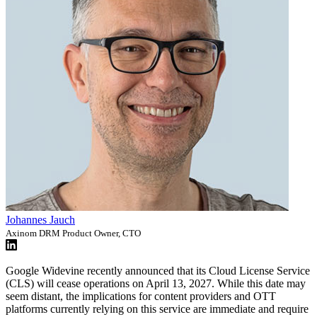
Johannes Jauch
Axinom DRM Product Owner, CTO
Google Widevine recently announced that its Cloud License Service
(CLS) will cease operations on April 13, 2027. While this date may
seem distant, the implications for content providers and OTT
platforms currently relying on this service are immediate and require