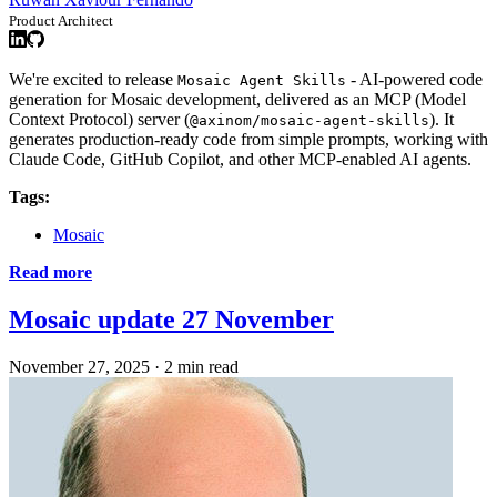
Product Architect
We're excited to release
- AI-powered code
Mosaic Agent Skills
generation for Mosaic development, delivered as an MCP (Model
Context Protocol) server (
). It
@axinom/mosaic-agent-skills
generates production-ready code from simple prompts, working with
Claude Code, GitHub Copilot, and other MCP-enabled AI agents.
Tags:
Mosaic
Read more
Mosaic update 27 November
November 27, 2025
·
2 min read