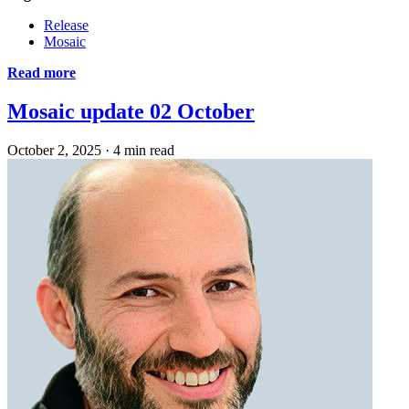
Release
Mosaic
Read more
Mosaic update 02 October
October 2, 2025
·
4 min read