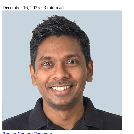
December 16, 2025
·
3 min read
Ruwan Xaviour Fernando