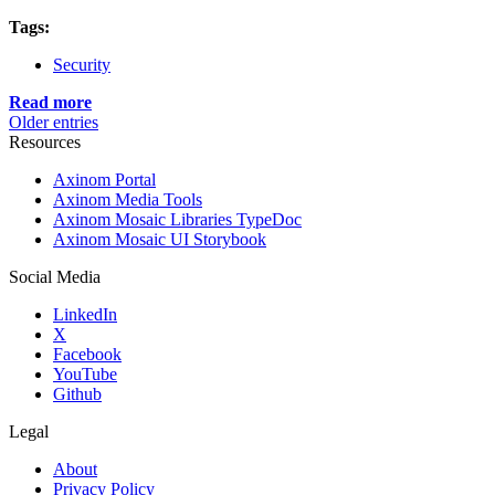
Tags:
Security
Read more
Older entries
Resources
Axinom Portal
Axinom Media Tools
Axinom Mosaic Libraries TypeDoc
Axinom Mosaic UI Storybook
Social Media
LinkedIn
X
Facebook
YouTube
Github
Legal
About
Privacy Policy