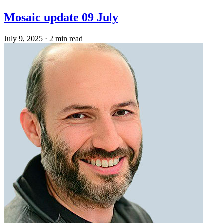
Mosaic update 09 July
July 9, 2025
·
2 min read