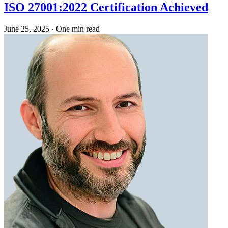
ISO 27001:2022 Certification Achieved
June 25, 2025
·
One min read