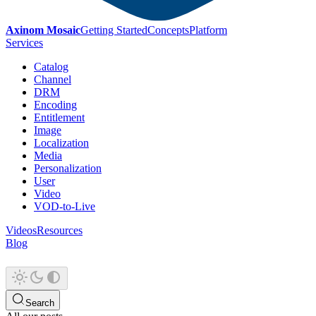
Axinom Mosaic
Getting Started
Concepts
Platform
Services
Catalog
Channel
DRM
Encoding
Entitlement
Image
Localization
Media
Personalization
User
Video
VOD-to-Live
Videos
Resources
Blog
Search