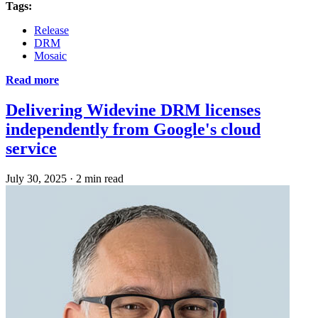
Tags:
Release
DRM
Mosaic
Read more
Delivering Widevine DRM licenses
independently from Google's cloud
service
July 30, 2025
·
2 min read