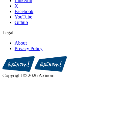
LinkedIn
X
Facebook
YouTube
Github
Legal
About
Privacy Policy
Copyright © 2026 Axinom.