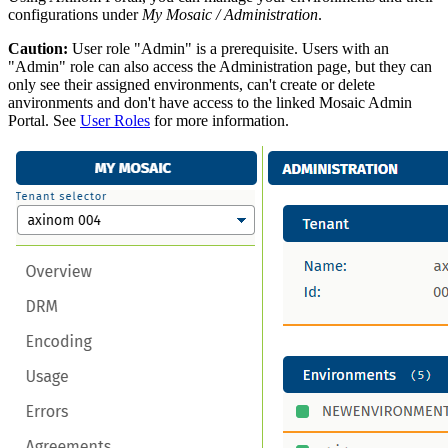
configurations under
My Mosaic / Administration
.
Caution:
User role "Admin" is a prerequisite. Users with an
"Admin" role can also access the Administration page, but they can
only see their assigned environments, can't create or delete
anvironments and don't have access to the linked Mosaic Admin
Portal. See
User Roles
for more information.