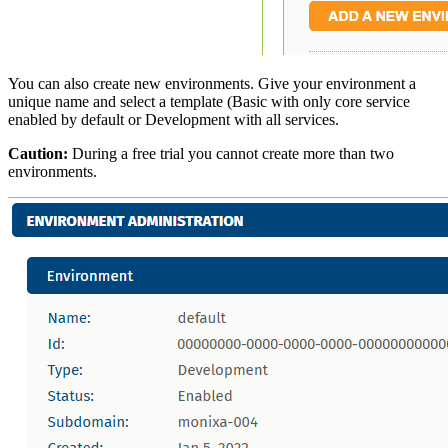
You can also create new environments. Give your environment a
unique name and select a template (Basic with only core service
enabled by default or Development with all services.
Caution:
During a free trial you cannot create more than two
environments.