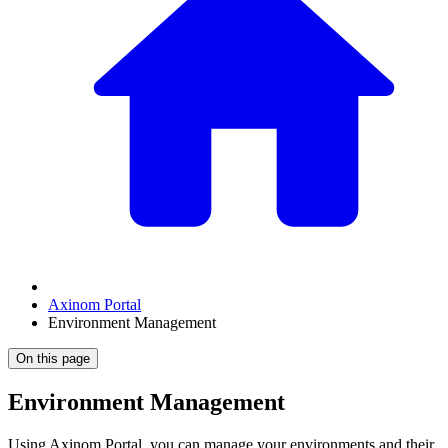
Axinom Portal
Environment Management
On this page
Environment Management
Using Axinom Portal, you can manage your environments and their