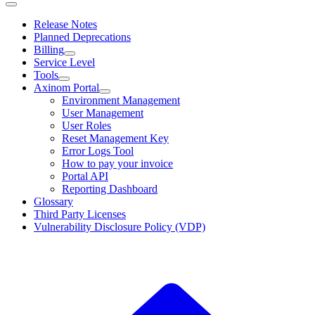
Release Notes
Planned Deprecations
Billing
Service Level
Tools
Axinom Portal
Environment Management
User Management
User Roles
Reset Management Key
Error Logs Tool
How to pay your invoice
Portal API
Reporting Dashboard
Glossary
Third Party Licenses
Vulnerability Disclosure Policy (VDP)