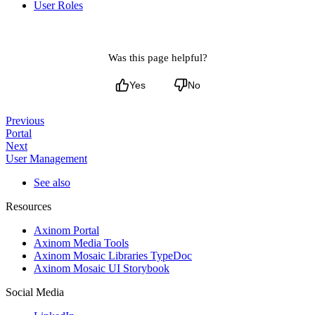
User Roles
Was this page helpful?
Yes
No
Previous
Portal
Next
User Management
See also
Resources
Axinom Portal
Axinom Media Tools
Axinom Mosaic Libraries TypeDoc
Axinom Mosaic UI Storybook
Social Media