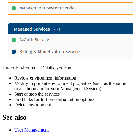
Under Environment Details, you can:
Review environment information
Modify important environment properties (such as the name
or a subdomain for your Management System)
Start or stop the services
Find links for further configuration options
Delete environment.
See also
User Management