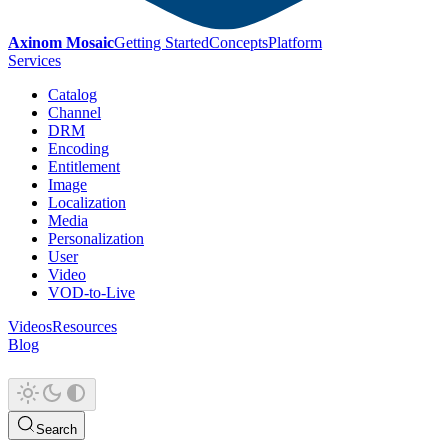
Axinom Mosaic
Getting Started
Concepts
Platform
Services
Catalog
Channel
DRM
Encoding
Entitlement
Image
Localization
Media
Personalization
User
Video
VOD-to-Live
Videos
Resources
Blog
Search