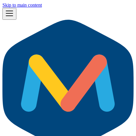
Skip to main content