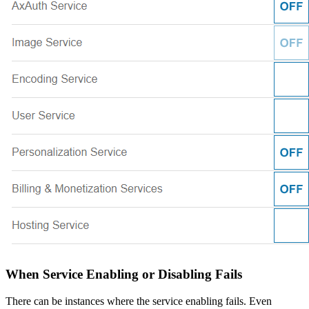
When Service Enabling or Disabling Fails
There can be instances where the service enabling fails. Even