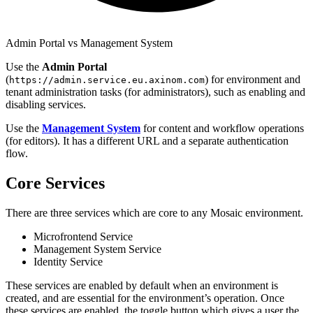
Admin Portal vs Management System
Use the
Admin Portal
(
) for environment and
https://admin.service.eu.axinom.com
tenant administration tasks (for administrators), such as enabling and
disabling services.
Use the
Management System
for content and workflow operations
(for editors). It has a different URL and a separate authentication
flow.
Core Services
There are three services which are core to any Mosaic environment.
Microfrontend Service
Management System Service
Identity Service
These services are enabled by default when an environment is
created, and are essential for the environment’s operation. Once
these services are enabled, the toggle button which gives a user the