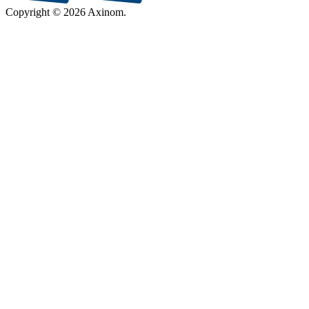
Copyright © 2026 Axinom.