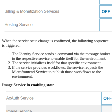
When the service state change is confirmed, the following sequence
is triggered:
The Identity Service sends a command via the message broker
to the respective service to enable itself for the environment.
The service initializes itself for that specific environment.
If the service provides workflows, the service requests the
Microfrontend Service to publish those workflows to the
environment.
Image Service in enabling state