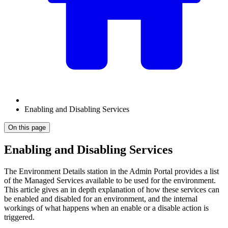
Enabling and Disabling Services
On this page
Enabling and Disabling Services
The Environment Details station in the Admin Portal provides a list
of the Managed Services available to be used for the environment.
This article gives an in depth explanation of how these services can
be enabled and disabled for an environment, and the internal
workings of what happens when an enable or a disable action is
triggered.