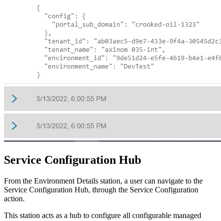
Service Configuration Hub
From the Environment Details station, a user can navigate to the
Service Configuration Hub, through the Service Configuration
action.
This station acts as a hub to configure all configurable managed