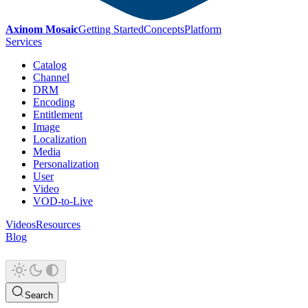
Axinom Mosaic
Getting Started
Concepts
Platform
Services
Catalog
Channel
DRM
Encoding
Entitlement
Image
Localization
Media
Personalization
User
Video
VOD-to-Live
Videos
Resources
Blog
Search