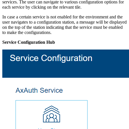
services. The user can navigate to various configuration options for
each service by clicking on the relevant tile.
In case a certain service is not enabled for the environment and the
user navigates to a configuration station, a message will be displayed
on the top of the station indicating that the service must be enabled
to make the configurations.
Service Configuration Hub