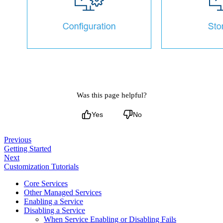
Was this page helpful?
Yes
No
Previous
Getting Started
Next
Customization Tutorials
Core Services
Other Managed Services
Enabling a Service
Disabling a Service
When Service Enabling or Disabling Fails