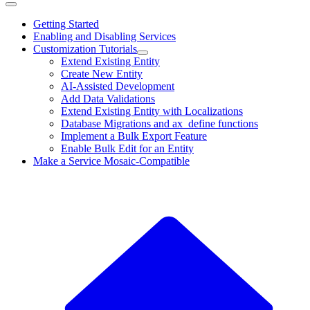
Getting Started
Enabling and Disabling Services
Customization Tutorials
Extend Existing Entity
Create New Entity
AI-Assisted Development
Add Data Validations
Extend Existing Entity with Localizations
Database Migrations and ax_define functions
Implement a Bulk Export Feature
Enable Bulk Edit for an Entity
Make a Service Mosaic-Compatible