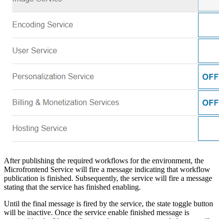
After publishing the required workflows for the environment, the
Microfrontend Service will fire a message indicating that workflow
publication is finished. Subsequently, the service will fire a message
stating that the service has finished enabling.
Until the final message is fired by the service, the state toggle button
will be inactive. Once the service enable finished message is