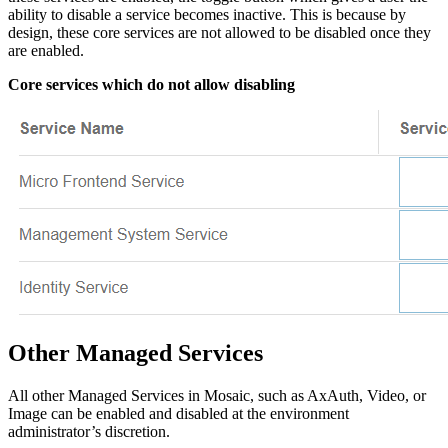
ability to disable a service becomes inactive. This is because by
design, these core services are not allowed to be disabled once they
are enabled.
Core services which do not allow disabling
Other Managed Services
All other Managed Services in Mosaic, such as AxAuth, Video, or
Image can be enabled and disabled at the environment
administrator’s discretion.