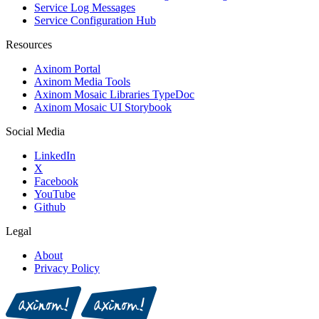
Service Log Messages
Service Configuration Hub
Resources
Axinom Portal
Axinom Media Tools
Axinom Mosaic Libraries TypeDoc
Axinom Mosaic UI Storybook
Social Media
LinkedIn
X
Facebook
YouTube
Github
Legal
About
Privacy Policy