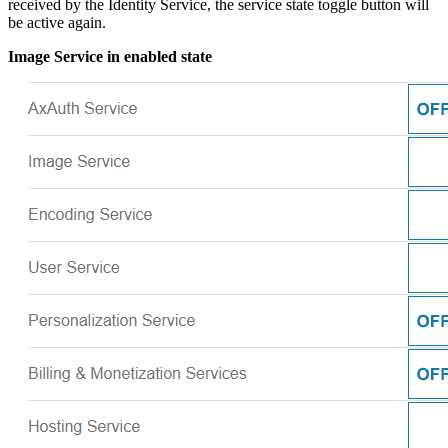
received by the Identity Service, the service state toggle button will
be active again.
Image Service in enabled state