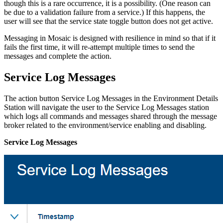
though this is a rare occurrence, it is a possibility. (One reason can
be due to a validation failure from a service.) If this happens, the
user will see that the service state toggle button does not get active.
Messaging in Mosaic is designed with resilience in mind so that if it
fails the first time, it will re-attempt multiple times to send the
messages and complete the action.
Service Log Messages
The action button Service Log Messages in the Environment Details
Station will navigate the user to the Service Log Messages station
which logs all commands and messages shared through the message
broker related to the environment/service enabling and disabling.
Service Log Messages