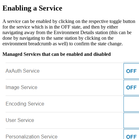
Enabling a Service
A service can be enabled by clicking on the respective toggle button
for the service which is in the OFF state, and then by either
navigating away from the Environment Details station (this can be
done by navigating to the same station by clicking on the
environment breadcrumb as well) to confirm the state change.
Managed Services that can be enabled and disabled