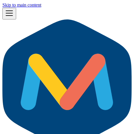
Skip to main content