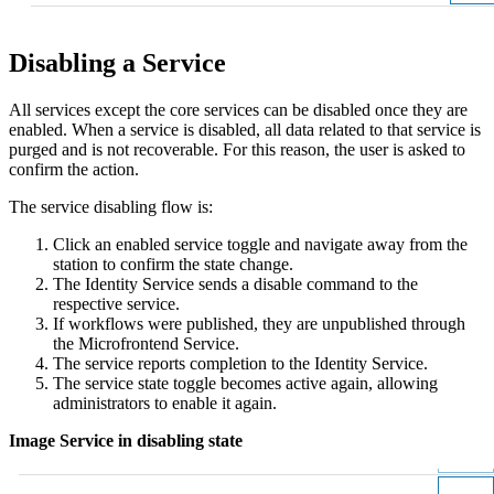
Disabling a Service
All services except the core services can be disabled once they are
enabled. When a service is disabled, all data related to that service is
purged and is not recoverable. For this reason, the user is asked to
confirm the action.
The service disabling flow is:
Click an enabled service toggle and navigate away from the
station to confirm the state change.
The Identity Service sends a disable command to the
respective service.
If workflows were published, they are unpublished through
the Microfrontend Service.
The service reports completion to the Identity Service.
The service state toggle becomes active again, allowing
administrators to enable it again.
Image Service in disabling state