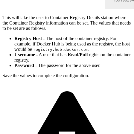
This will take the user to Container Registry Details station where
the Container Registry information can be set. The values that needs
to be set are as follows.
Registry Host
- The host of the container registry. For
example, if Docker Hub is being used as the registry, the host
would be
.
registry.hub.docker.com
Username
- A user that has
Read/Pull
rights on the container
registry.
Password
- The password for the above user.
Save the values to complete the configuration.