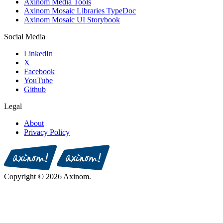
Axinom Media Tools
Axinom Mosaic Libraries TypeDoc
Axinom Mosaic UI Storybook
Social Media
LinkedIn
X
Facebook
YouTube
Github
Legal
About
Privacy Policy
Copyright © 2026 Axinom.