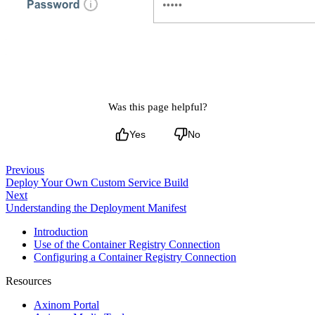
Was this page helpful?
Yes
No
Previous
Deploy Your Own Custom Service Build
Next
Understanding the Deployment Manifest
Introduction
Use of the Container Registry Connection
Configuring a Container Registry Connection
Resources
Axinom Portal