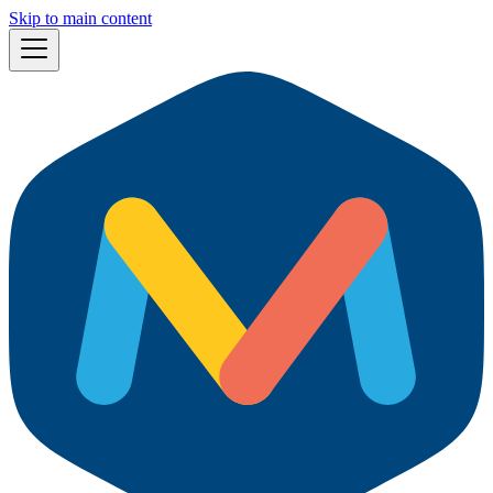
Skip to main content