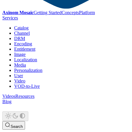
Axinom Mosaic
Getting Started
Concepts
Platform
Services
Catalog
Channel
DRM
Encoding
Entitlement
Image
Localization
Media
Personalization
User
Video
VOD-to-Live
Videos
Resources
Blog
Search