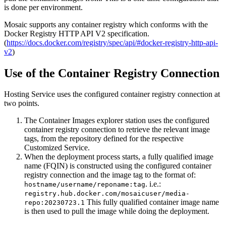
is done per environment.
Mosaic supports any container registry which conforms with the
Docker Registry HTTP API V2 specification.
(
https://docs.docker.com/registry/spec/api/#docker-registry-http-api-
v2
)
Use of the Container Registry Connection
Hosting Service uses the configured container registry connection at
two points.
The Container Images explorer station uses the configured
container registry connection to retrieve the relevant image
tags, from the repository defined for the respective
Customized Service.
When the deployment process starts, a fully qualified image
name (FQIN) is constructed using the configured container
registry connection and the image tag to the format of:
. i.e.:
hostname/username/reponame:tag
registry.hub.docker.com/mosaicuser/media-
This fully qualified container image name
repo:20230723.1
is then used to pull the image while doing the deployment.