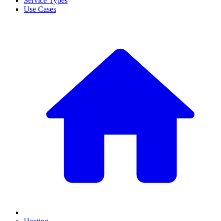
Service Types
Use Cases