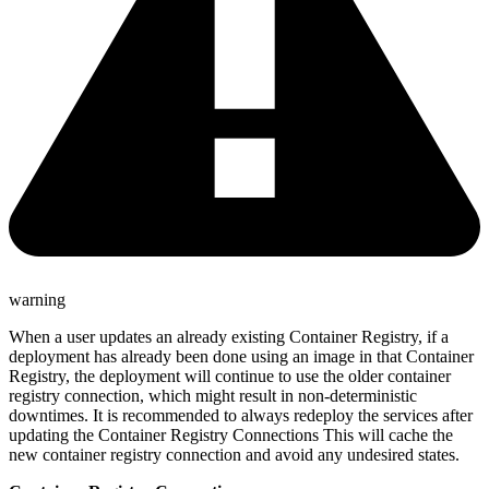
warning
When a user updates an already existing Container Registry, if a
deployment has already been done using an image in that Container
Registry, the deployment will continue to use the older container
registry connection, which might result in non-deterministic
downtimes. It is recommended to always redeploy the services after
updating the Container Registry Connections This will cache the
new container registry connection and avoid any undesired states.