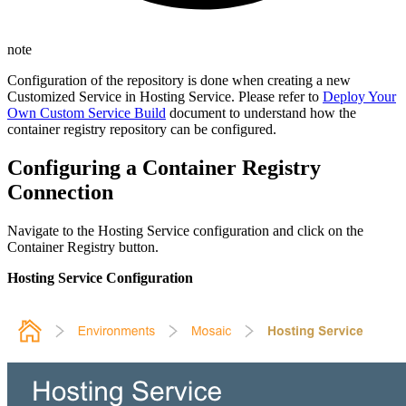
note
Configuration of the repository is done when creating a new
Customized Service in Hosting Service. Please refer to
Deploy Your
Own Custom Service Build
document to understand how the
container registry repository can be configured.
Configuring a Container Registry
Connection
Navigate to the Hosting Service configuration and click on the
Container Registry button.
Hosting Service Configuration