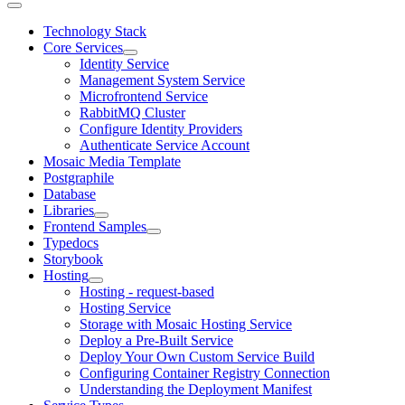
Technology Stack
Core Services
Identity Service
Management System Service
Microfrontend Service
RabbitMQ Cluster
Configure Identity Providers
Authenticate Service Account
Mosaic Media Template
Postgraphile
Database
Libraries
Frontend Samples
Typedocs
Storybook
Hosting
Hosting - request-based
Hosting Service
Storage with Mosaic Hosting Service
Deploy a Pre-Built Service
Deploy Your Own Custom Service Build
Configuring Container Registry Connection
Understanding the Deployment Manifest