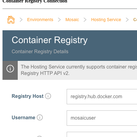
Container Registry Connection