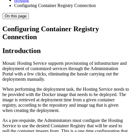
Hosting
Configuring Container Registry Connection
On this page
Configuring Container Registry
Connection
Introduction
Mosaic Hosting Service supports provisioning of infrastructure and
deployment of customized services through the Administration
Portal with a few clicks, eliminating the hassle carrying out the
deployments manually.
When performing the deployment task, the Hosting Service needs to
be provided with the Docker image that needs to be deployed. The
image is retrieved at deployment time from a given container
registry, according to the repository and image tag that is given
when creating the deployment.
As a pre-requisite, the Administrators must configure the Hosting
Service to use the desired Container Registry that will be used to
pull the container images from. This is a one time configuration that