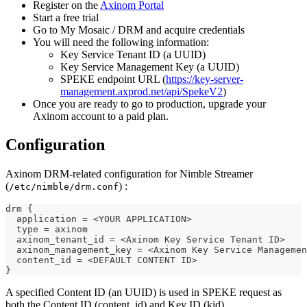
Register on the
Axinom Portal
Start a free trial
Go to My Mosaic / DRM and acquire credentials
You will need the following information:
Key Service Tenant ID (a UUID)
Key Service Management Key (a UUID)
SPEKE endpoint URL (
https://key-server-
management.axprod.net/api/SpekeV2
)
Once you are ready to go to production, upgrade your
Axinom account to a paid plan.
Configuration
Axinom DRM-related configuration for Nimble Streamer
(
) :
/etc/nimble/drm.conf
drm {
  application = <YOUR APPLICATION>
  type = axinom
  axinom_tenant_id = <Axinom Key Service Tenant ID>
  axinom_management_key = <Axinom Key Service Managemen
  content_id = <DEFAULT CONTENT ID>
}
A specified Content ID (an UUID) is used in SPEKE request as
both the Content ID (content_id) and Key ID (kid).