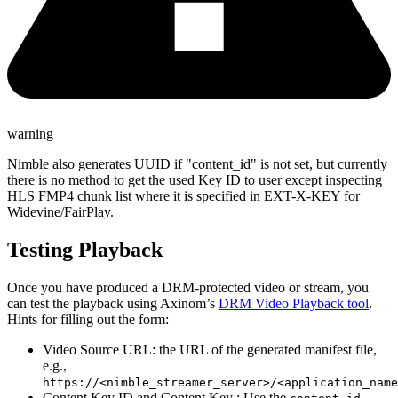
warning
Nimble also generates UUID if "content_id" is not set, but currently
there is no method to get the used Key ID to user except inspecting
HLS FMP4 chunk list where it is specified in EXT-X-KEY for
Widevine/FairPlay.
Testing Playback
Once you have produced a DRM-protected video or stream, you
can test the playback using Axinom’s
DRM Video Playback tool
.
Hints for filling out the form:
Video Source URL: the URL of the generated manifest file,
e.g.,
https://<nimble_streamer_server>/<application_name
Content Key ID and Content Key : Use the