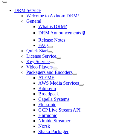
DRM Service
Welcome to Axinom DRM!
General
What is DRM?
DRM Announcements 🔒
Release Notes
FAQ
Quick Start
License Service
Key Service
Video Players
Packagers and Encoders
ATEME
AWS Media Services
Bitmovin
Broadpeak
Capella Systems
Flussonic
GCP Live Stream API
Harmonic
Nimble Streamer
Norsk
Shaka Packager