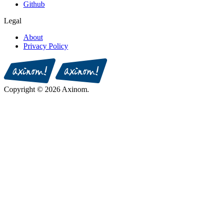
Github
Legal
About
Privacy Policy
Copyright © 2026 Axinom.