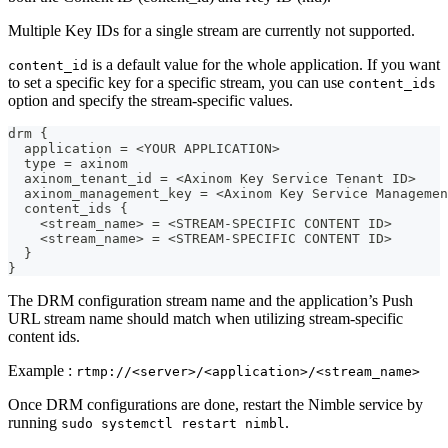
Multiple Key IDs for a single stream are currently not supported.
is a default value for the whole application. If you want
content_id
to set a specific key for a specific stream, you can use
content_ids
option and specify the stream-specific values.
drm {
  application = <YOUR APPLICATION>
  type = axinom
  axinom_tenant_id = <Axinom Key Service Tenant ID>
  axinom_management_key = <Axinom Key Service Managemen
  content_ids {
    <stream_name> = <STREAM-SPECIFIC CONTENT ID>
    <stream_name> = <STREAM-SPECIFIC CONTENT ID>
  }
}
The DRM configuration stream name and the application’s Push
URL stream name should match when utilizing stream-specific
content ids.
Example :
rtmp://<server>/<application>/<stream_name>
Once DRM configurations are done, restart the Nimble service by
running
.
sudo systemctl restart nimbl