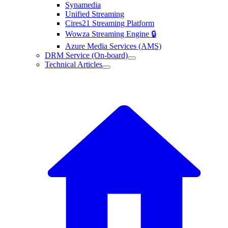
Synamedia
Unified Streaming
Cires21 Streaming Platform
Wowza Streaming Engine 🔒
Azure Media Services (AMS)
DRM Service (On-board)
Technical Articles