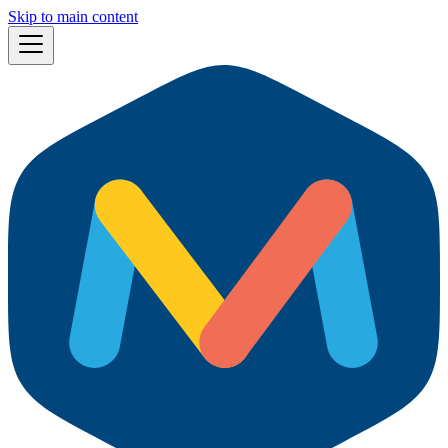
Skip to main content