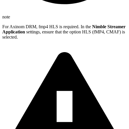
note
For Axinom DRM, fmp4 HLS is required. In the
Nimble Streamer
Application
settings, ensure that the option HLS (fMP4, CMAF) is
selected.