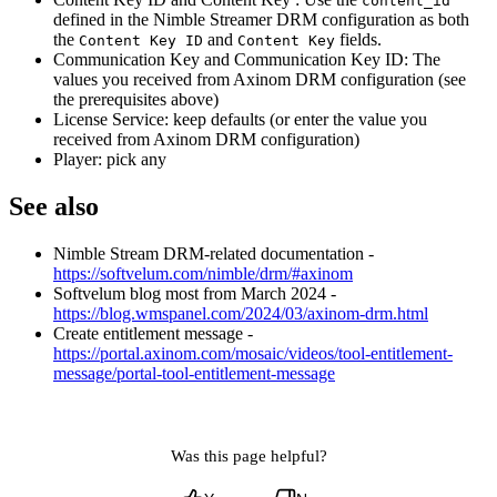
content_id
defined in the Nimble Streamer DRM configuration as both
the
and
fields.
Content Key ID
Content Key
Communication Key and Communication Key ID: The
values you received from Axinom DRM configuration (see
the prerequisites above)
License Service: keep defaults (or enter the value you
received from Axinom DRM configuration)
Player: pick any
See also
Nimble Stream DRM-related documentation -
https://softvelum.com/nimble/drm/#axinom
Softvelum blog most from March 2024 -
https://blog.wmspanel.com/2024/03/axinom-drm.html
Create entitlement message -
https://portal.axinom.com/mosaic/videos/tool-entitlement-
message/portal-tool-entitlement-message
Was this page helpful?