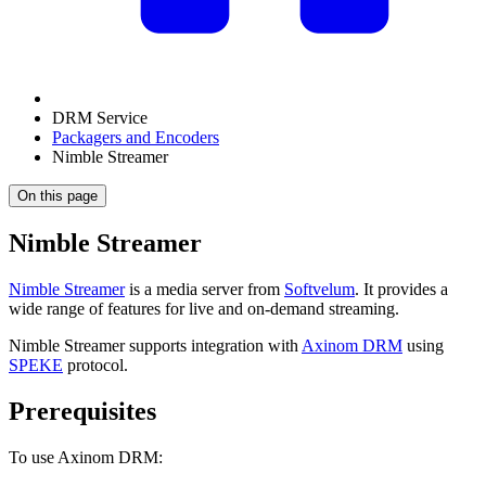
DRM Service
Packagers and Encoders
Nimble Streamer
On this page
Nimble Streamer
Nimble Streamer
is a media server from
Softvelum
. It provides a
wide range of features for live and on-demand streaming.
Nimble Streamer supports integration with
Axinom DRM
using
SPEKE
protocol.
Prerequisites
To use Axinom DRM: