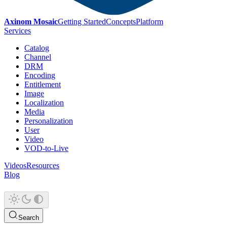
Axinom Mosaic
Getting Started
Concepts
Platform
Services
Catalog
Channel
DRM
Encoding
Entitlement
Image
Localization
Media
Personalization
User
Video
VOD-to-Live
Videos
Resources
Blog
Search