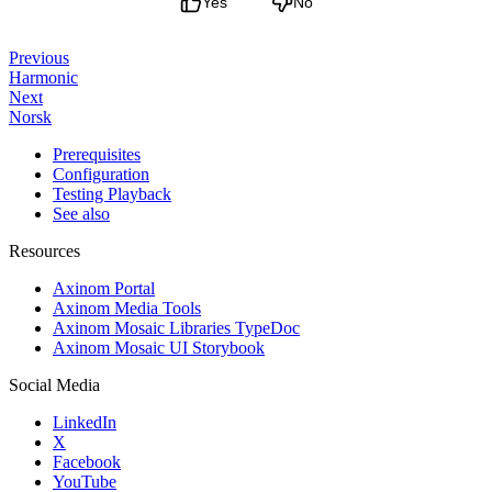
Yes
No
Previous
Harmonic
Next
Norsk
Prerequisites
Configuration
Testing Playback
See also
Resources
Axinom Portal
Axinom Media Tools
Axinom Mosaic Libraries TypeDoc
Axinom Mosaic UI Storybook
Social Media
LinkedIn
X
Facebook
YouTube