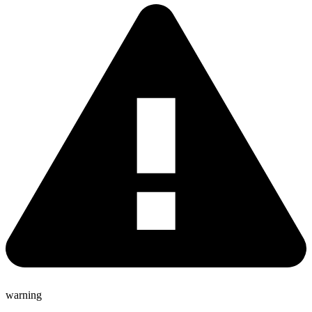
warning