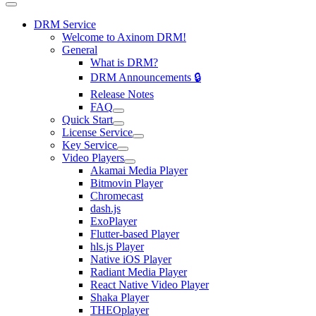
DRM Service
Welcome to Axinom DRM!
General
What is DRM?
DRM Announcements 🔒
Release Notes
FAQ
Quick Start
License Service
Key Service
Video Players
Akamai Media Player
Bitmovin Player
Chromecast
dash.js
ExoPlayer
Flutter-based Player
hls.js Player
Native iOS Player
Radiant Media Player
React Native Video Player
Shaka Player
THEOplayer