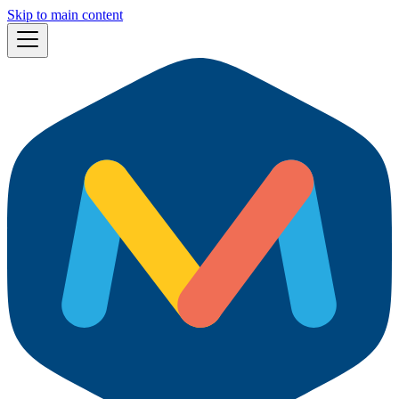
Skip to main content