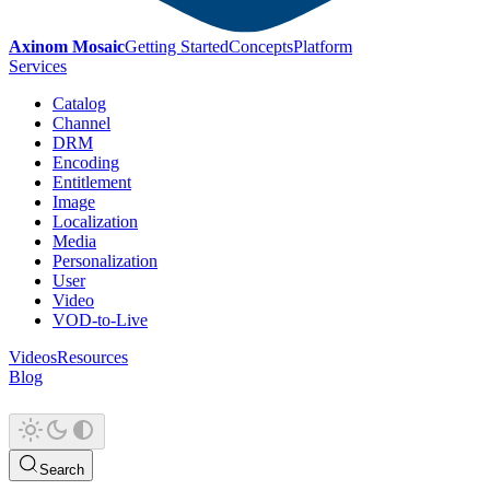
Axinom Mosaic
Getting Started
Concepts
Platform
Services
Catalog
Channel
DRM
Encoding
Entitlement
Image
Localization
Media
Personalization
User
Video
VOD-to-Live
Videos
Resources
Blog
Search