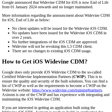
Google announced that Widevine CDM for iOS is now End of Life
from 01 January 2024 onwards and no longer maintained.
More information regarding the announcment about Widevine CDM
for iOS, End of Life as below:
No client updates will be issued for the Widevine iOS CDM.
No updates have been issued for the Widevine iOS CDM in
over 2 years.
No further integrations of the iOS CDM are approved.
Widevine will not be revoking this L3 CDM client.
There are no changes to existing iOS CDM usage.
How to Get iOS Widevine CDM?
Google does only provide iOS Widevine CDM to the so-called
Certified Widevine Implementation Partners (
CWIP
). This is to
ensure the quality and security of the built solutions. You can find a
list of CWIP as well as the requirements to become a CWIP on the
Widevine website:
https://www.widevine.com/training#partners
.
Axinom is one of the CWIP and has experience with integrating and
maintaining the iOS Widevine CDM.
If you are interested in getting an application built using the