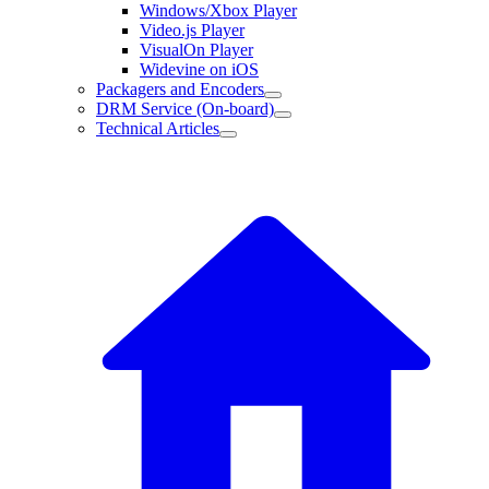
Windows/Xbox Player
Video.js Player
VisualOn Player
Widevine on iOS
Packagers and Encoders
DRM Service (On-board)
Technical Articles