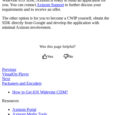
Widevine iOS SDK, Axinom is ready to build an application for
you. You can contact
Axinom Support
to further discuss your
requirements and to receive an offer.
The other option is for you to become a CWIP yourself, obtain the
SDK directly from Google and develop the application with
minimal Axinom involvement.
Was this page helpful?
Yes
No
Previous
VisualOn Player
Next
Packagers and Encoders
How to Get iOS Widevine CDM?
Resources
Axinom Portal
Axinom Media Tools