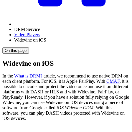
DRM Service
Video Players
Widevine on iOS
On this page
Widevine on iOS
In the
What is DRM?
article, we recommend to use native DRM on
each client platform. For iOS, it is Apple FairPlay. With
CMAF
, it is
possible to encode and protect the video once and use it on different
platforms with DASH or HLS and with Widevine, FairPlay, or
PlayReady. However, if you have a solution fully relying on Google
Widevine, you can use Widevine on iOS devices using a piece of
software from Google called
iOS Widevine CDM
. With this
software, you can play DASH videos protected with Widevine on
iOS devices.