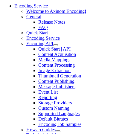
Encoding Service
Welcome to Axinom Encoding!
General
Release Notes
FAQ
Quick Start
Encoding Service
Encoding API
Quick Start | API
Content Acquisition
Media Mappings
Content Processing
Image Extraction
Thumbnail Generation
Content Publishing
Message Publishers
Event List
Reporting
Storage Providers
Custom Naming
Supported Languages
Default Bitrates
Encoding Job Samples
How-to Guides