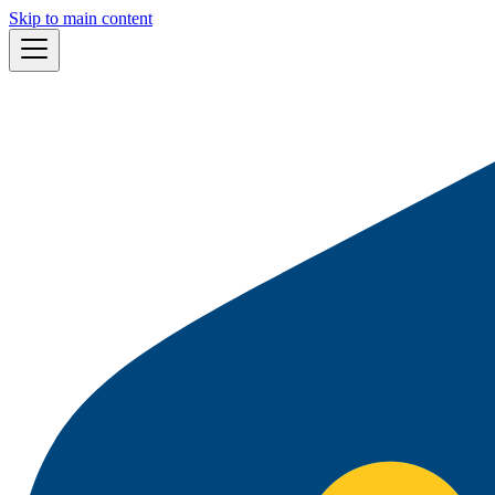
Skip to main content