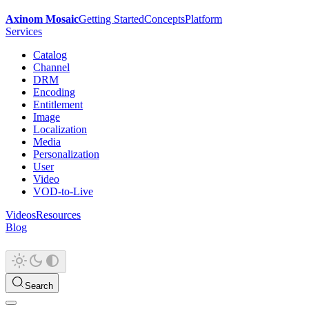
Axinom Mosaic
Getting Started
Concepts
Platform
Services
Catalog
Channel
DRM
Encoding
Entitlement
Image
Localization
Media
Personalization
User
Video
VOD-to-Live
Videos
Resources
Blog
Search