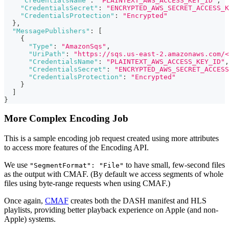
"CredentialsName"
:
"PLAINTEXT_AWS_ACCESS_KEY_ID"
,
"CredentialsSecret"
:
"ENCRYPTED_AWS_SECRET_ACCESS_K
"CredentialsProtection"
:
"Encrypted"
}
,
"MessagePublishers"
:
[
{
"Type"
:
"AmazonSqs"
,
"UriPath"
:
"https://sqs.us-east-2.amazonaws.com/<
"CredentialsName"
:
"PLAINTEXT_AWS_ACCESS_KEY_ID"
,
"CredentialsSecret"
:
"ENCRYPTED_AWS_SECRET_ACCESS
"CredentialsProtection"
:
"Encrypted"
}
]
}
More Complex Encoding Job
This is a sample encoding job request created using more attributes
to access more features of the Encoding API.
We use
to have small, few-second files
"SegmentFormat": "File"
as the output with CMAF. (By default we access segments of whole
files using byte-range requests when using CMAF.)
Once again,
CMAF
creates both the DASH manifest and HLS
playlists, providing better playback experience on Apple (and non-
Apple) systems.