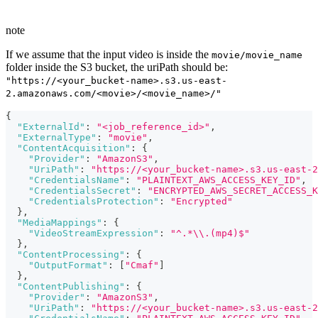
note
If we assume that the input video is inside the
movie/movie_name
folder inside the S3 bucket, the uriPath should be:
"https://<your_bucket-name>.s3.us-east-
2.amazonaws.com/<movie>/<movie_name>/"
{
"ExternalId"
:
"<job_reference_id>"
,
"ExternalType"
:
"movie"
,
"ContentAcquisition"
:
{
"Provider"
:
"AmazonS3"
,
"UriPath"
:
"https://<your_bucket-name>.s3.us-east-2
"CredentialsName"
:
"PLAINTEXT_AWS_ACCESS_KEY_ID"
,
"CredentialsSecret"
:
"ENCRYPTED_AWS_SECRET_ACCESS_K
"CredentialsProtection"
:
"Encrypted"
}
,
"MediaMappings"
:
{
"VideoStreamExpression"
:
"^.*\\.(mp4)$"
}
,
"ContentProcessing"
:
{
"OutputFormat"
:
[
"Cmaf"
]
}
,
"ContentPublishing"
:
{
"Provider"
:
"AmazonS3"
,
"UriPath"
:
"https://<your_bucket-name>.s3.us-east-