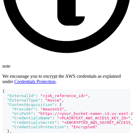
note
We encourage you to encrypt the AWS credentials as explained
under
Credentials Protection
.
{
"ExternalId"
:
"<job_reference_id>"
,
"ExternalType"
:
"movie"
,
"ContentAcquisition"
:
{
"Provider"
:
"AmazonS3"
,
"UriPath"
:
"https://<your_bucket-name>.s3.us-east-2
"CredentialsName"
:
"<PLAINTEXT_AWS_ACCESS_KEY_ID>"
,
"CredentialsSecret"
:
"<ENCRYPTED_AWS_SECRET_ACCESS_
"CredentialsProtection"
:
"Encrypted"
}
,