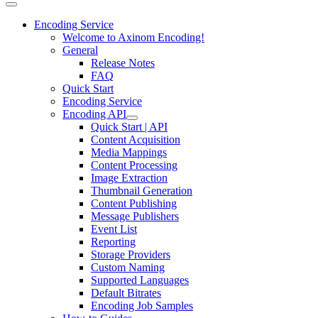
Encoding Service
Welcome to Axinom Encoding!
General
Release Notes
FAQ
Quick Start
Encoding Service
Encoding API
Quick Start | API
Content Acquisition
Media Mappings
Content Processing
Image Extraction
Thumbnail Generation
Content Publishing
Message Publishers
Event List
Reporting
Storage Providers
Custom Naming
Supported Languages
Default Bitrates
Encoding Job Samples