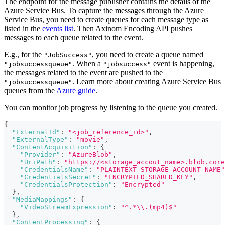
The endpoint for the message publisher contains the details of the
Azure Service Bus. To capture the messages through the Azure
Service Bus, you need to create queues for each message type as
listed in the
events list
. Then Axinom Encoding API pushes
messages to each queue related to the event.
E.g., for the
, you need to create a queue named
"JobSuccess"
. When a
event is happening,
"jobsuccessqueue"
"jobsuccess"
the messages related to the event are pushed to the
. Learn more about creating Azure Service Bus
"jobsuccessqueue"
queues from the
Azure guide
.
You can monitor job progress by listening to the queue you created.
{
"ExternalId"
:
"<job_reference_id>"
,
"ExternalType"
:
"movie"
,
"ContentAcquisition"
:
{
"Provider"
:
"AzureBlob"
,
"UriPath"
:
"https://<storage_accout_name>.blob.core
"CredentialsName"
:
"PLAINTEXT_STORAGE_ACCOUNT_NAME"
"CredentialsSecret"
:
"ENCRYPTED_SHARED_KEY"
,
"CredentialsProtection"
:
"Encrypted"
}
,
"MediaMappings"
:
{
"VideoStreamExpression"
:
"^.*\\.(mp4)$"
}
,
"ContentProcessing"
:
{