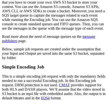
that you have to create your own AWS S3 bucket to store your
content. You can use the Amazon S3 console, Amazon S3 APIs,
AWS CLI, or AWS SDKs to create a bucket. Moreover, you need a
SQS target queue to capture the messages related to each event
while running the Encoding job. You can use the Amazon SQS
console to create standard queues and FIFO queues. Then, you can
see the messages in the queue with the message type of each event.
Read more about the need of message queues on the
message
publishers
page.
Below, sample job requests are created under the assumption that
your Input and Output are saved into the same S3 bucket, separated
by folder.
Simple Encoding Job
This is a simple encoding job request with only the mandatory fields
needed to run a successful Encoding job. In this Encoding job
request, DRM protection is not used.
CMAF
provides support for
both HLS and DASH players. We’ll assume that the video stored in
S3 bucket is an mp4 file with embedded audio. Also, the output is in
default bitrates and in the
H264
format.