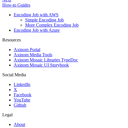
How-to Guides
Encoding Job with AWS
Simple Encoding Job
More Complex Encoding Job
Encoding Job with Azure
Resources
Axinom Portal
Axinom Media Tools
Axinom Mosaic Libraries TypeDoc
Axinom Mosaic UI Storybook
Social Media
LinkedIn
X
Facebook
YouTube
Github
Legal
About