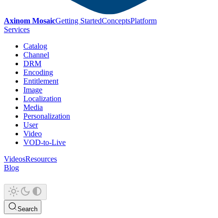
Axinom Mosaic
Getting Started
Concepts
Platform
Services
Catalog
Channel
DRM
Encoding
Entitlement
Image
Localization
Media
Personalization
User
Video
VOD-to-Live
Videos
Resources
Blog
Search