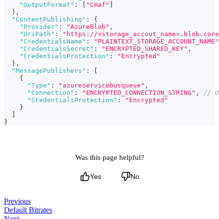
"OutputFormat"
:
[
"Cmaf"
]
}
,
"ContentPublishing"
:
{
"Provider"
:
"AzureBlob"
,
"UriPath"
:
"https://<storage_accout_name>.blob.core
"CredentialsName"
:
"PLAINTEXT_STORAGE_ACCOUNT_NAME"
"CredentialsSecret"
:
"ENCRYPTED_SHARED_KEY"
,
"CredentialsProtection"
:
"Encrypted"
}
,
"MessagePublishers"
:
[
{
"Type"
:
"azureservicebusqueue"
,
"Connection"
:
"ENCRYPTED_CONNECTION_STRING"
,
// U
"CredentialsProtection"
:
"Encrypted"
}
]
}
Was this page helpful?
Yes
No
Previous
Default Bitrates
Next