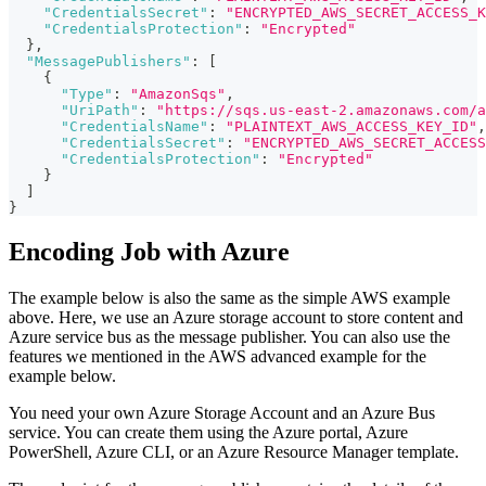
"CredentialsSecret"
:
"ENCRYPTED_AWS_SECRET_ACCESS_K
"CredentialsProtection"
:
"Encrypted"
}
,
"MessagePublishers"
:
[
{
"Type"
:
"AmazonSqs"
,
"UriPath"
:
"https://sqs.us-east-2.amazonaws.com/a
"CredentialsName"
:
"PLAINTEXT_AWS_ACCESS_KEY_ID"
,
"CredentialsSecret"
:
"ENCRYPTED_AWS_SECRET_ACCESS
"CredentialsProtection"
:
"Encrypted"
}
]
}
Encoding Job with Azure
The example below is also the same as the simple AWS example
above. Here, we use an Azure storage account to store content and
Azure service bus as the message publisher. You can also use the
features we mentioned in the AWS advanced example for the
example below.
You need your own Azure Storage Account and an Azure Bus
service. You can create them using the Azure portal, Azure
PowerShell, Azure CLI, or an Azure Resource Manager template.