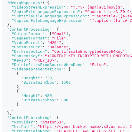
"MediaMappings"
:
{
"VideoStreamExpression"
:
"^.*\\.(mp4|avi|mov)$"
,
"AudioFileLanguageExpression"
:
"^audio-([a-zA-Z0-9\
"SubtitleFileLanguageExpression"
:
"^subtitle-([a-zA
"CaptionFileLanguageExpression"
:
"^caption-([a-zA-Z
}
,
"ContentProcessing"
:
{
"OutputFormat"
:
[
"Cmaf"
]
,
"SegmentFormat"
:
"File"
,
"VideoFormat"
:
"H264"
,
"OptimizeFor"
:
"Balance"
,
"DrmProtection"
:
"CertificateEncryptedBase64Key"
,
"ContentKey"
:
"<CONTENT_KEY_ENCRYPTED_WITH_ENCODING
"KeyID"
:
"<KEY_ID>"
,
"DeleteFilesFromSourceWhenDone"
:
"False"
,
"VideoRepresentations"
:
[
{
"Height"
:
720
,
"BitrateInKbps"
:
1500
}
,
{
"Height"
:
480
,
"BitrateInKbps"
:
800
}
]
}
,
"ContentPublishing"
:
{
"Provider"
:
"AmazonS3"
,
"UriPath"
:
"https://<your-bucket-name>.s3.us-east-
"CredentialsName"
:
"PLAINTEXT_AWS_ACCESS_KEY_ID"
,