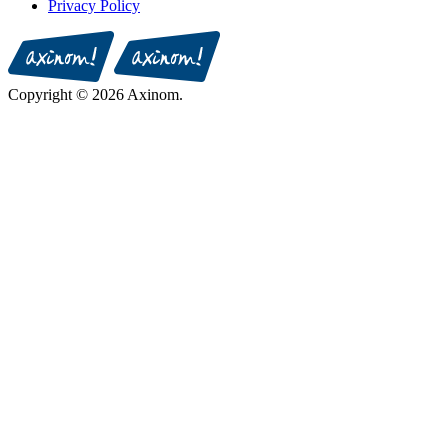
Privacy Policy
Copyright © 2026 Axinom.