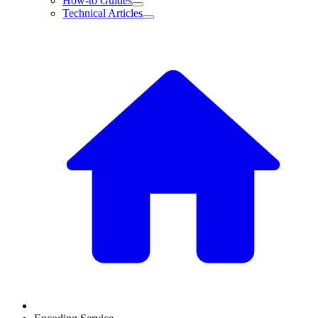
How-to Guides
Technical Articles