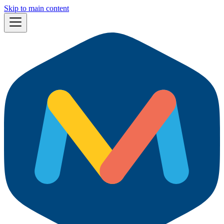
Skip to main content