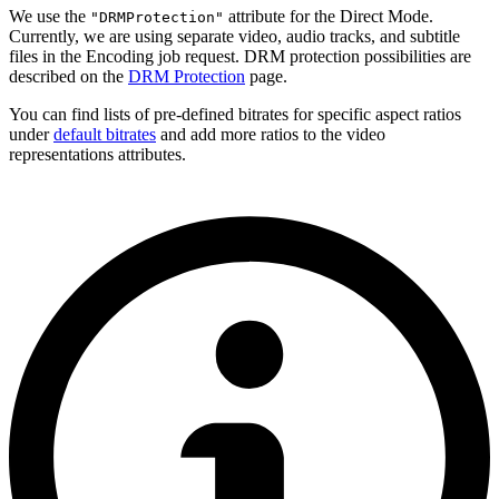
We use the
attribute for the Direct Mode.
"DRMProtection"
Currently, we are using separate video, audio tracks, and subtitle
files in the Encoding job request. DRM protection possibilities are
described on the
DRM Protection
page.
You can find lists of pre-defined bitrates for specific aspect ratios
under
default bitrates
and add more ratios to the video
representations attributes.