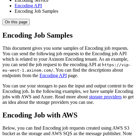
Encoding Service
Encoding API
Encoding Job Samples
On this page
Encoding Job Samples
This document gives you some samples of Encoding job requests.
You can send the following job requests to the Encoding job API
which is related to your Axinom Encoding tenant. As an example,
you can send the job request to the encoding API at
https://vip-
. You can find the descriptions about
eu-west-1.axinom.com/
endpoints from the
Encoding API
page.
You can use your storages to pass the input and output content to the
Encoding job. In the following examples, we have sample Encoding
jobs with AWS and Azure. Read more about
storage providers
to get
an idea about the storage providers you can use.
Encoding Job with AWS
Below, you can find Encoding job requests created using AWS S3
bucket as the storage and AWS SQS as the message publisher. Note