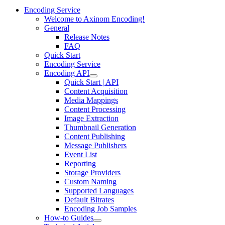
Encoding Service
Welcome to Axinom Encoding!
General
Release Notes
FAQ
Quick Start
Encoding Service
Encoding API
Quick Start | API
Content Acquisition
Media Mappings
Content Processing
Image Extraction
Thumbnail Generation
Content Publishing
Message Publishers
Event List
Reporting
Storage Providers
Custom Naming
Supported Languages
Default Bitrates
Encoding Job Samples
How-to Guides