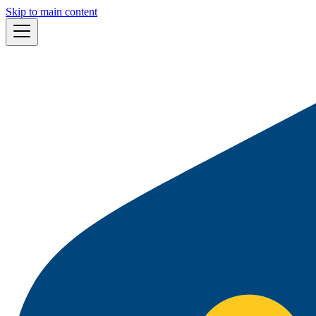
Skip to main content