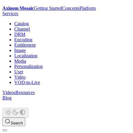
Axinom Mosaic
Getting Started
Concepts
Platform
Services
Catalog
Channel
DRM
Encoding
Entitlement
Image
Localization
Media
Personalization
User
Video
VOD-to-Live
Videos
Resources
Blog
Search