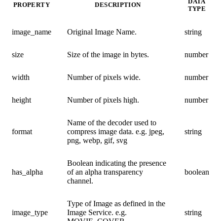
DATA
PROPERTY
DESCRIPTION
TYPE
image_name
Original Image Name.
string
size
Size of the image in bytes.
number
width
Number of pixels wide.
number
height
Number of pixels high.
number
Name of the decoder used to
format
compress image data. e.g. jpeg,
string
png, webp, gif, svg
Boolean indicating the presence
has_alpha
of an alpha transparency
boolean
channel.
Type of Image as defined in the
image_type
Image Service. e.g.
string