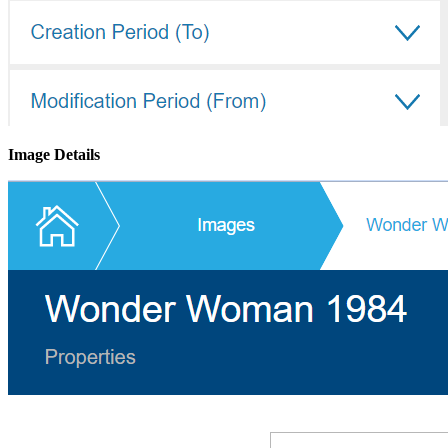
Image Details