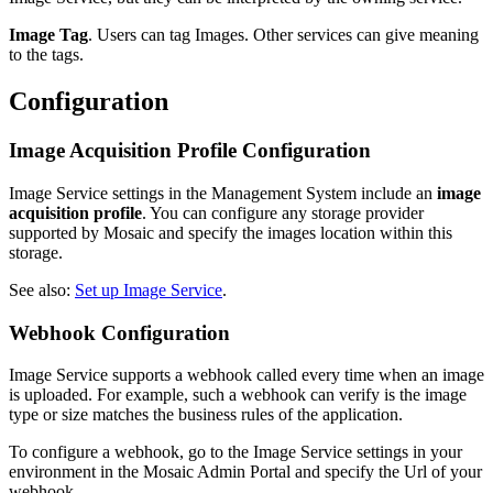
Image Tag
. Users can tag Images. Other services can give meaning
to the tags.
Configuration
Image Acquisition Profile Configuration
Image Service settings in the Management System include an
image
acquisition profile
. You can configure any storage provider
supported by Mosaic and specify the images location within this
storage.
See also:
Set up Image Service
.
Webhook Configuration
Image Service supports a webhook called every time when an image
is uploaded. For example, such a webhook can verify is the image
type or size matches the business rules of the application.
To configure a webhook, go to the Image Service settings in your
environment in the Mosaic Admin Portal and specify the Url of your
webhook.