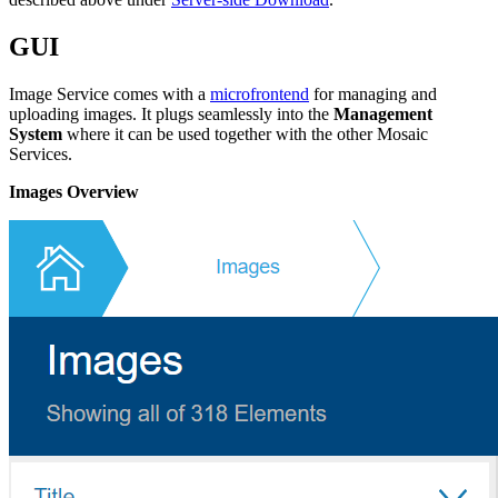
GUI
Image Service comes with a
microfrontend
for managing and
uploading images. It plugs seamlessly into the
Management
System
where it can be used together with the other Mosaic
Services.
Images Overview