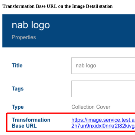
Transformation Base URL on the Image Detail station