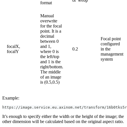
or 'webp'
format
Manual
overwrite
for the focal
point. It is a
decimal
Focal point
between 0
configured
focalX,
and 1,
0.2
in the
focalY
where 0 is
management
the left/top
system
and 1 is the
right/bottom.
The middle
of an image
is (0.5,0.5)
Example:
https://image.service.eu.axinom.net/transform/16b0tks5r
It’s enough to specify either the width or the height of the image; the
other dimension will be calculated based on the original aspect ratio.