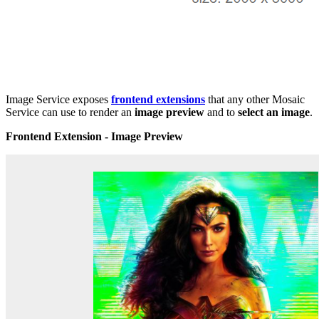
Image Service exposes
frontend extensions
that any other Mosaic
Service can use to render an
image preview
and to
select an image
.
Frontend Extension - Image Preview