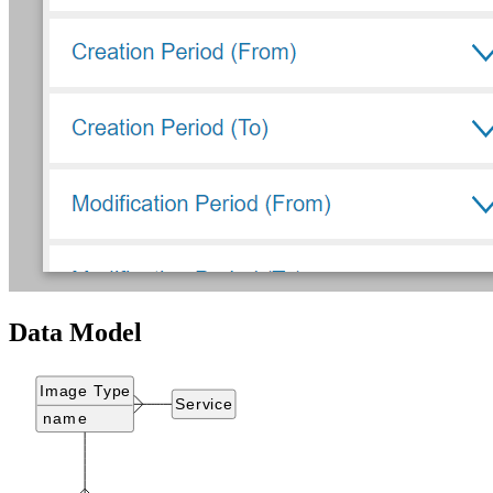
Data Model