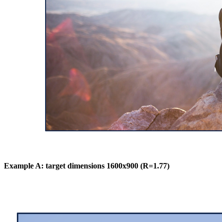
Example A: target dimensions 1600x900 (R=1.77)