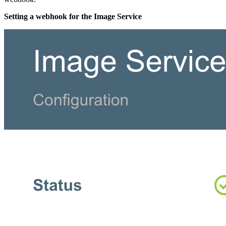
Setting a webhook for the Image Service