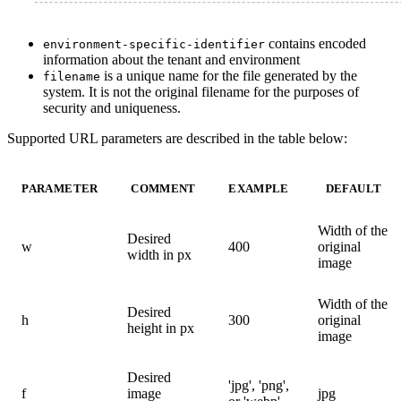
contains encoded
environment-specific-identifier
information about the tenant and environment
is a unique name for the file generated by the
filename
system. It is not the original filename for the purposes of
security and uniqueness.
Supported URL parameters are described in the table below:
PARAMETER
COMMENT
EXAMPLE
DEFAULT
Width of the
Desired
w
400
original
width in px
image
Width of the
Desired
h
300
original
height in px
image
Desired
'jpg', 'png',
f
image
jpg