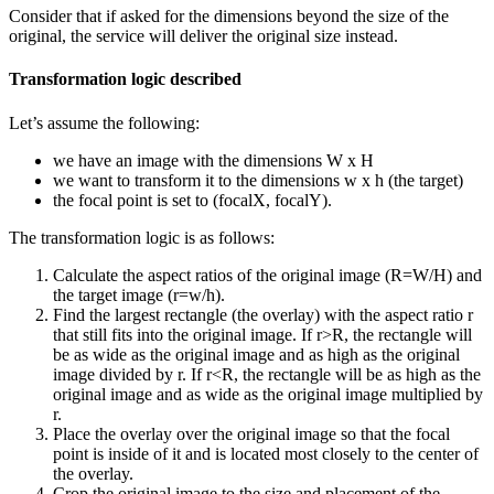
Consider that if asked for the dimensions beyond the size of the
original, the service will deliver the original size instead.
Transformation logic described
Let’s assume the following:
we have an image with the dimensions W x H
we want to transform it to the dimensions w x h (the target)
the focal point is set to (focalX, focalY).
The transformation logic is as follows:
Calculate the aspect ratios of the original image (R=W/H) and
the target image (r=w/h).
Find the largest rectangle (the overlay) with the aspect ratio r
that still fits into the original image. If r>R, the rectangle will
be as wide as the original image and as high as the original
image divided by r. If r<R, the rectangle will be as high as the
original image and as wide as the original image multiplied by
r.
Place the overlay over the original image so that the focal
point is inside of it and is located most closely to the center of
the overlay.
Crop the original image to the size and placement of the