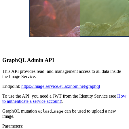
GraphQL Admin API
This API provides read- and management access to all data inside
the Image Service.
Endpoint:
https://image.service.eu.axinom.net/graphql
To use the API, you need a JWT from the Identity Service (see
How
to authenticate a service account
).
GraphQL mutation
can be used to upload a new
uploadImage
image.
Parameters: