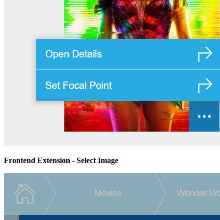
Frontend Extension - Select Image