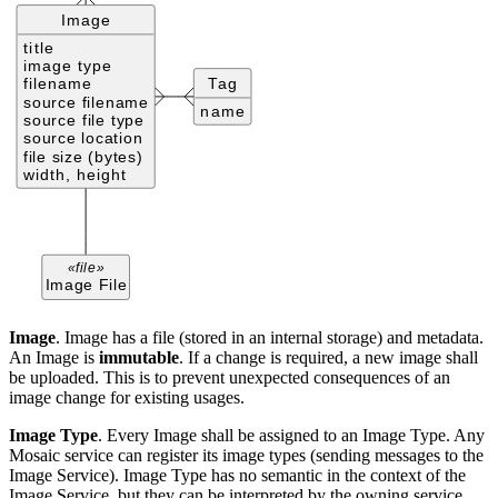
Image
. Image has a file (stored in an internal storage) and metadata.
An Image is
immutable
. If a change is required, a new image shall
be uploaded. This is to prevent unexpected consequences of an
image change for existing usages.
Image Type
. Every Image shall be assigned to an Image Type. Any
Mosaic service can register its image types (sending messages to the
Image Service). Image Type has no semantic in the context of the
Image Service, but they can be interpreted by the owning service.