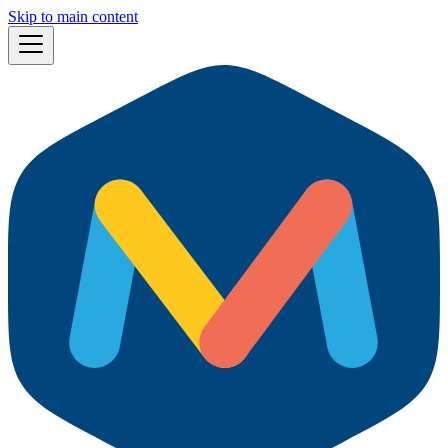
Skip to main content