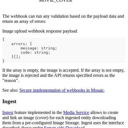
MOVIE_COVER
The webhook can run any validation based on the payload data and
return an array of errors:
Image upload webhook response payload
{
    errors
:
{
        message
:
 string;
        code
:
 string;
}
[
]
;
}
If the array is empty, the image is accepted. If the array is not empty,
the image is rejected and the API returns specified errors as the
"reason".
See also:
Secure implementation of webhooks in Mosaic
.
Ingest
Ingest
feature implemented in the
Media Service
allows to create
and link an image (cover) for each ingested entity downloading
them from a pre-configured Image Storage. Ingest uses the interface
described above under
Server-side Download
.