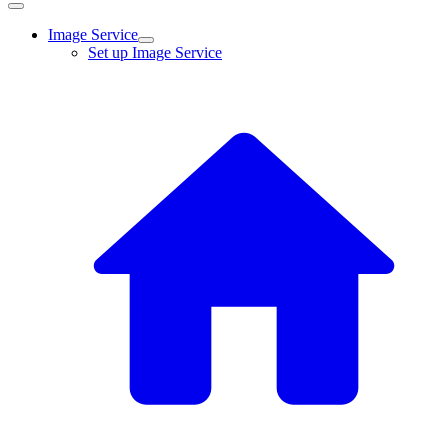
Image Service
Set up Image Service