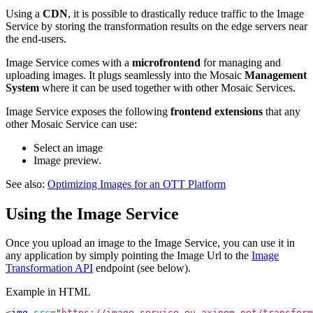
Using a
CDN
, it is possible to drastically reduce traffic to the Image
Service by storing the transformation results on the edge servers near
the end-users.
Image Service comes with a
microfrontend
for managing and
uploading images. It plugs seamlessly into the Mosaic
Management
System
where it can be used together with other Mosaic Services.
Image Service exposes the following
frontend extensions
that any
other Mosaic Service can use:
Select an image
Image preview.
See also:
Optimizing Images for an OTT Platform
Using the Image Service
Once you upload an image to the Image Service, you can use it in
any application by simply pointing the Image Url to the
Image
Transformation API
endpoint (see below).
Example in HTML
<
img
src
=
"
https://image.service.eu.axinom.net/transform