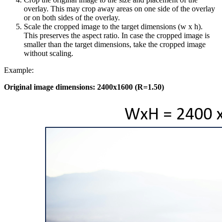
overlay. This may crop away areas on one side of the overlay
or on both sides of the overlay.
Scale the cropped image to the target dimensions (w x h).
This preserves the aspect ratio. In case the cropped image is
smaller than the target dimensions, take the cropped image
without scaling.
Example:
Original image dimensions: 2400x1600 (R=1.50)