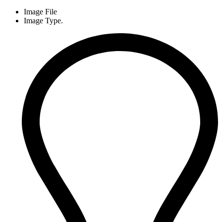
Image File
Image Type.