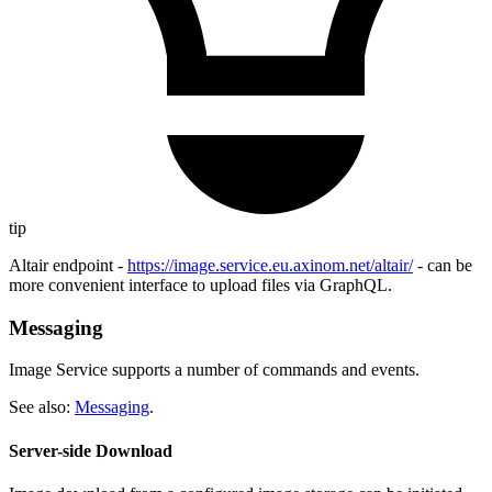
tip
Altair endpoint -
https://image.service.eu.axinom.net/altair/
- can be
more convenient interface to upload files via GraphQL.
Messaging
Image Service supports a number of commands and events.
See also:
Messaging
.
Server-side Download