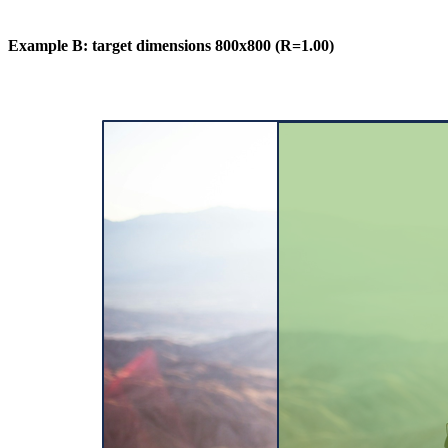
Example B: target dimensions 800x800 (R=1.00)