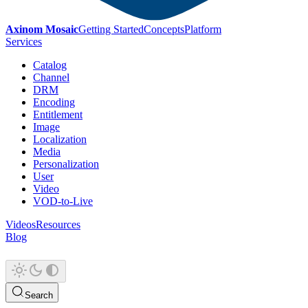
Axinom Mosaic
Getting Started
Concepts
Platform
Services
Catalog
Channel
DRM
Encoding
Entitlement
Image
Localization
Media
Personalization
User
Video
VOD-to-Live
Videos
Resources
Blog
Search