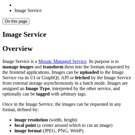
Image Service
On this page
Image Service
Overview
Image Service is a
Mosaic Managed Service
. Its purpose is to
manage images
and
transform
them into the formats requested by
the frontend applications. Images can be
uploaded
to the Image
Service via its UI or GraphQL API or
fetched
by the Image Service
from external storage asynchronously in a batch mode. Images are
assigned an
Image Type
, interpreted by the other service, and
optionally can be
tagged
with arbitrary tags.
Once in the Image Service, the images can be requested in any
format, defined by:
image resolution
(width, height)
focal point
(a center around which to cut an image)
image format
(JPEG, PNG, WebP).