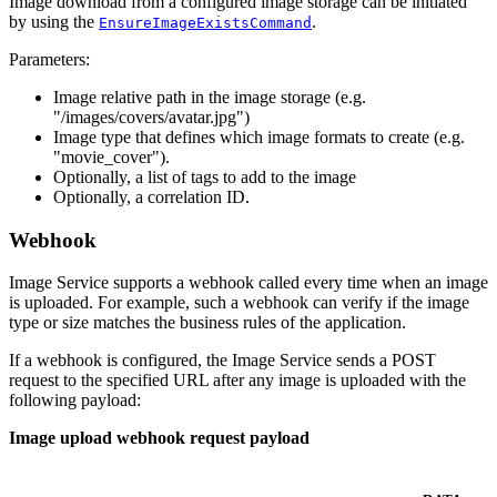
Image download from a configured image storage can be initiated
by using the
.
EnsureImageExistsCommand
Parameters:
Image relative path in the image storage (e.g.
"/images/covers/avatar.jpg")
Image type that defines which image formats to create (e.g.
"movie_cover").
Optionally, a list of tags to add to the image
Optionally, a correlation ID.
Webhook
Image Service supports a webhook called every time when an image
is uploaded. For example, such a webhook can verify if the image
type or size matches the business rules of the application.
If a webhook is configured, the Image Service sends a POST
request to the specified URL after any image is uploaded with the
following payload:
Image upload webhook request payload