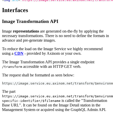
Interfaces
Image Transformation API
Image
representations
are generated on-the-fly by applying the
necessary transformations. There is no need to define the formats in
advance and pre-generate images.
To reduce the load on the Image Service we highly recommend
using a
CDN
- provided by Axinom or your own.
The Image Transformation API provides a single endpoint
accessible with an HTTP GET verb.
/transform
The request shall be formatted as seen below:
https://image.service.eu.axinom.net/transform/$environm
The part
https://image.service.eu.axinom.net/transform/$environm
is called the "Transformation
specific-identifier/$filename
Base URL". It can be found on the Image Detail station in the
Management System or acquired using the GraphQL Admin API.